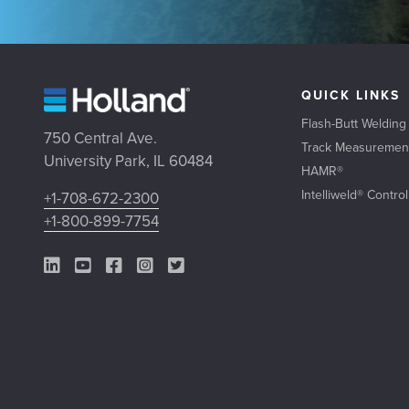
QUICK LINKS
Flash-Butt Welding
750 Central Ave.
Track Measuremen
University Park, IL 60484
HAMR®
Intelliweld® Contro
+1-708-672-2300
+1-800-899-7754
LinkedIn Link
YouTube Link
Facebook Link
Instagram Link
Twitter Link