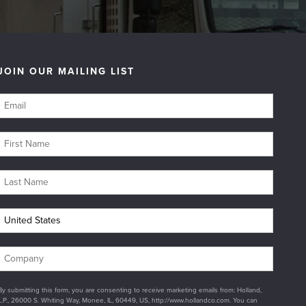
JOIN OUR MAILING LIST
By submitting this form, you are consenting to receive marketing emails from: Holland,
L.P., 26000 S. Whiting Way, Monee, IL, 60449, US, http://www.hollandco.com. You can