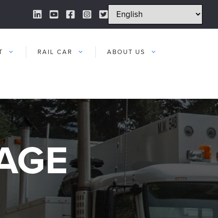
LinkedIn Link
YouTube Link
Facebook Link
Instagram Link
Twitter Link
T
RAIL CAR
ABOUT US
AGE