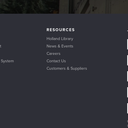
RESOURCES
Holland Library
t
News & Events
Careers
l System
Contact Us
Customers & Suppliers