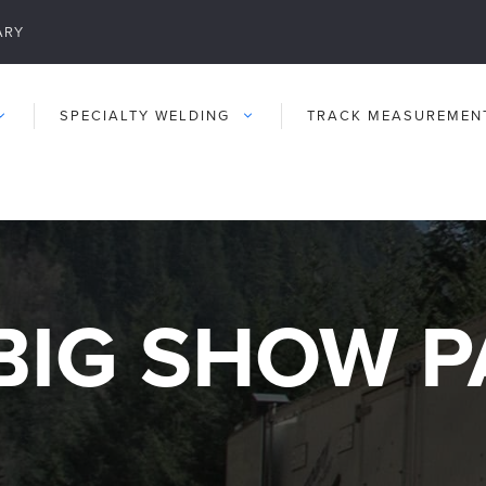
ARY
SPECIALTY WELDING
TRACK MEASUREMEN
BIG SHOW P