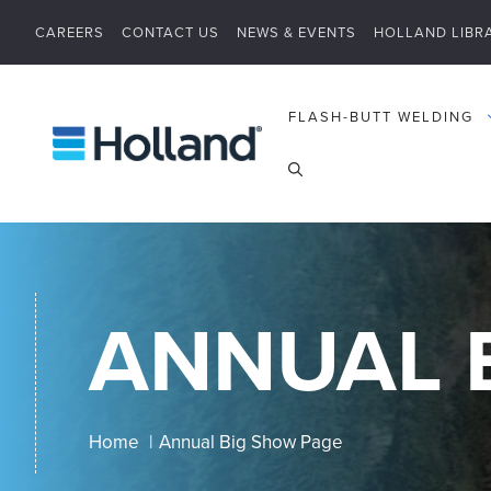
Skip
CAREERS
CONTACT US
NEWS & EVENTS
HOLLAND LIBR
to
content
FLASH-BUTT WELDING
ANNUAL 
Home
Annual Big Show Page