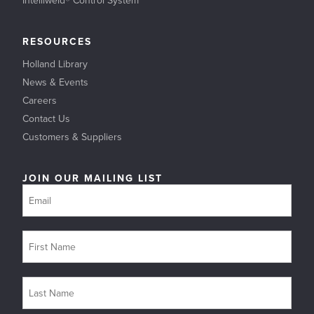
RESOURCES
Holland Library
News & Events
Careers
Contact Us
Customers & Suppliers
JOIN OUR MAILING LIST