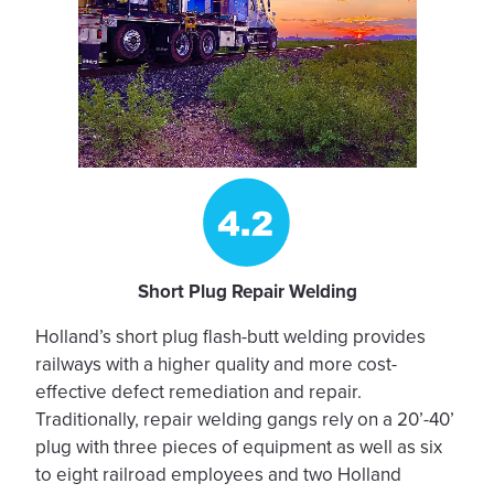
Short Plug Repair Welding
Holland’s short plug flash-butt welding provides
railways with a higher quality and more cost-
effective defect remediation and repair.
Traditionally, repair welding gangs rely on a 20’-40’
plug with three pieces of equipment as well as six
to eight railroad employees and two Holland