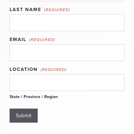
LAST NAME
(REQUIRED)
EMAIL
(REQUIRED)
LOCATION
(REQUIRED)
State / Province / Region
Submit