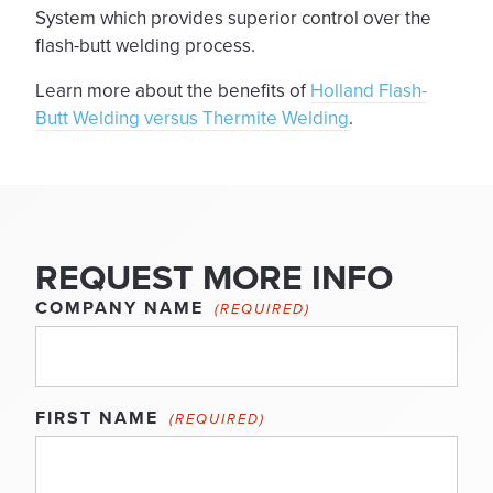
System which provides superior control over the
flash-butt welding process.
Learn more about the benefits of
Holland Flash-
Butt Welding versus Thermite Welding
.
REQUEST MORE INFO
COMPANY NAME
(REQUIRED)
FIRST NAME
(REQUIRED)