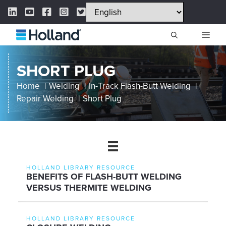
Skip
LinkedIn Link
YouTube Link
Facebook Link
Instagram Link
Twitter Link
to
content
ME
SHORT PLUG
Home
Welding
In-Track Flash-Butt Welding
Repair Welding
Short Plug
HOLLAND LIBRARY RESOURCE
BENEFITS OF FLASH-BUTT WELDING
VERSUS THERMITE WELDING
HOLLAND LIBRARY RESOURCE