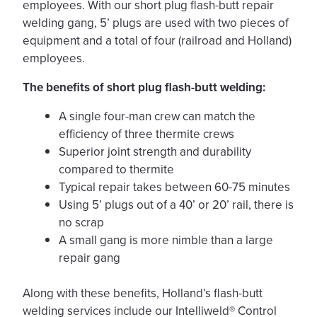
employees. With our short plug flash-butt repair
welding gang, 5’ plugs are used with two pieces of
equipment and a total of four (railroad and Holland)
employees.
The benefits of short plug flash-butt welding:
A single four-man crew can match the
efficiency of three thermite crews
Superior joint strength and durability
compared to thermite
Typical repair takes between 60-75 minutes
Using 5’ plugs out of a 40’ or 20’ rail, there is
no scrap
A small gang is more nimble than a large
repair gang
Along with these benefits, Holland’s flash-butt
welding services include our Intelliweld® Control