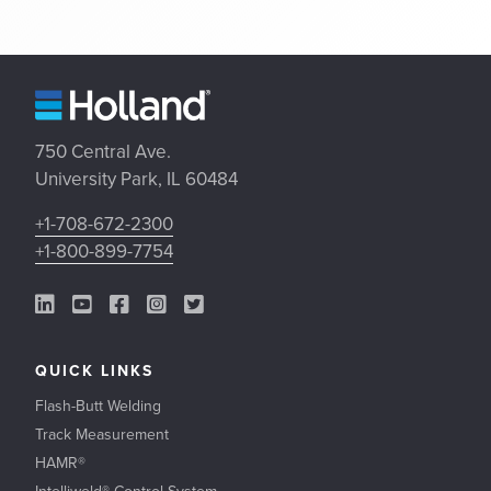
750 Central Ave.
University Park, IL 60484
+1-708-672-2300
+1-800-899-7754
LinkedIn Link
YouTube Link
Facebook Link
Instagram Link
Twitter Link
QUICK LINKS
Flash-Butt Welding
Track Measurement
HAMR®
Intelliweld® Control System