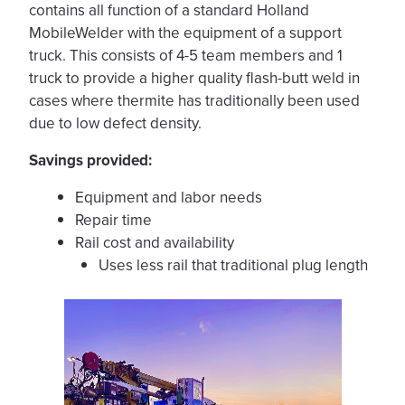
contains all function of a standard Holland
MobileWelder with the equipment of a support
truck. This consists of 4-5 team members and 1
truck to provide a higher quality flash-butt weld in
cases where thermite has traditionally been used
due to low defect density.
Savings provided:
Equipment and labor needs
Repair time
Rail cost and availability
Uses less rail that traditional plug length