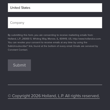
By submitting this form, you are consenting to receive marketing emails from:
Holland, L.P., 26000 S. Whiting Way, Monee, IL, 60449, US, http://www.hollandco.com.
You can revoke your consent to receive emails at any time by using the
SafeUnsubscribe® link, found at the bottom of every email. Emails are serviced by
Constant Contact.
Submit
© Copyright 2026 Holland, L.P. All rights reserved.