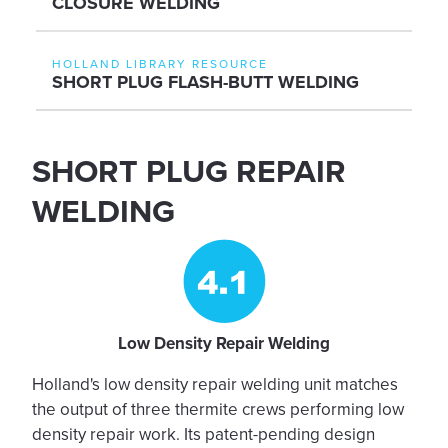
CLOSURE WELDING
HOLLAND LIBRARY RESOURCE
SHORT PLUG FLASH-BUTT WELDING
SHORT PLUG REPAIR
WELDING
Low Density Repair Welding
Holland's low density repair welding unit matches
the output of three thermite crews performing low
density repair work. Its patent-pending design