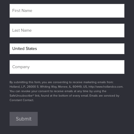
By submitting this form, you are consenting to receive marketing emails from:
Holland, L.P., 26000 S. Whiting Way, Monee, IL, 60449, US, http://www.hollandco.com.
You can revoke your consent to receive emails at any time by using the
SafeUnsubscribe® link, found at the bottom of every email. Emails are serviced by
Constant Contact.
Submit