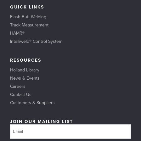
QUICK LINKS
Flash-Butt Welding
Track Measurement
HAMR®
Intelliweld® Control System
RESOURCES
Holland Library
News & Events
Careers
Contact Us
Customers & Suppliers
JOIN OUR MAILING LIST