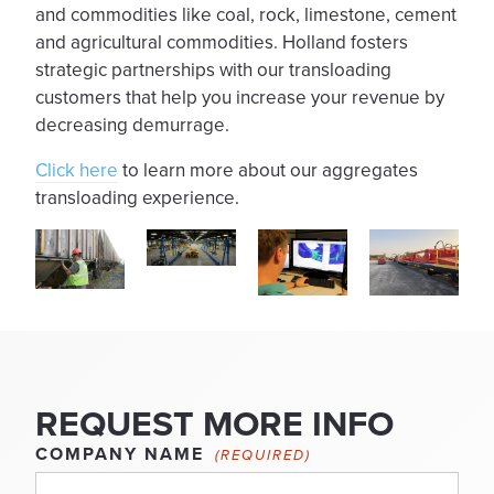
and commodities like coal, rock, limestone, cement
and agricultural commodities. Holland fosters
strategic partnerships with our transloading
customers that help you increase your revenue by
decreasing demurrage.
Click here
to learn more about our aggregates
transloading experience.
REQUEST MORE INFO
COMPANY NAME
(REQUIRED)