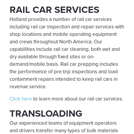
RAIL CAR SERVICES
Holland provides a number of rail car services
including rail car inspection and repair services with
shop locations and mobile operating equipment
and crews throughout North America. Our
capabilities include rail car cleaning, both wet and
dry available through fixed sites or on-
demand/mobile basis. Rail car prepping includes
the performance of pre-trip inspections and load
containment repairs intended to keep rail cars in
revenue service.
Click here
to learn more about our rail car services.
TRANSLOADING
Our experienced teams of equipment operators
and drivers transfer many types of bulk materials