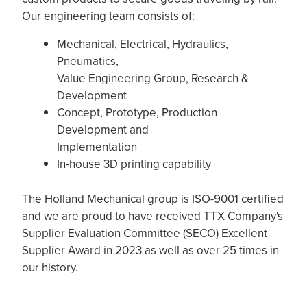
Our engineering team consists of:
Mechanical, Electrical, Hydraulics,
Pneumatics,
Value Engineering Group, Research &
Development
Concept, Prototype, Production
Development and
Implementation
In-house 3D printing capability
The Holland Mechanical group is ISO-9001 certified
and we are proud to have received TTX Company's
Supplier Evaluation Committee (SECO) Excellent
Supplier Award in 2023 as well as over 25 times in
our history.