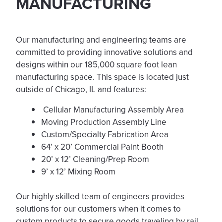
MANUFACTURING
Our manufacturing and engineering teams are
committed to providing innovative solutions and
designs within our 185,000 square foot lean
manufacturing space. This space is located just
outside of Chicago, IL and features:
Cellular Manufacturing Assembly Area
Moving Production Assembly Line
Custom/Specialty Fabrication Area
64’ x 20’ Commercial Paint Booth
20’ x 12’ Cleaning/Prep Room
9’ x 12’ Mixing Room
Our highly skilled team of engineers provides
solutions for our customers when it comes to
custom products to secure goods traveling by rail.