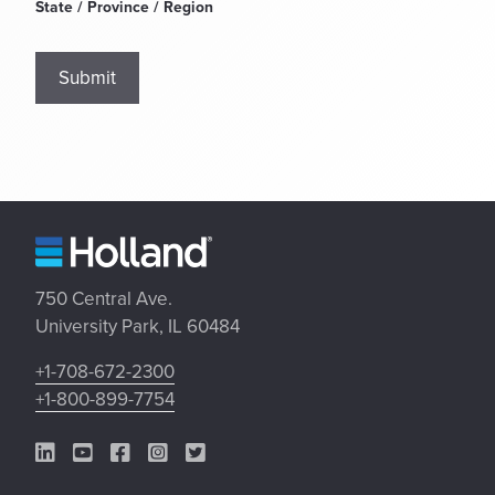
State / Province / Region
Submit
750 Central Ave.
University Park, IL 60484
+1-708-672-2300
+1-800-899-7754
LinkedIn Link
YouTube Link
Facebook Link
Instagram Link
Twitter Link