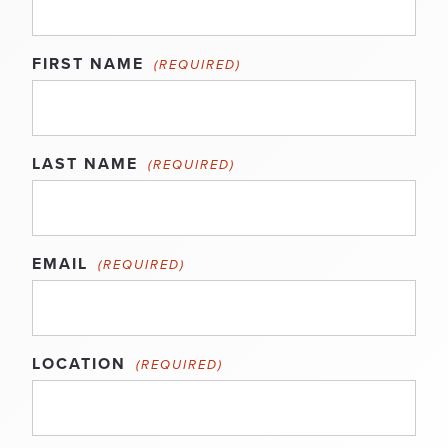
FIRST NAME
(REQUIRED)
LAST NAME
(REQUIRED)
EMAIL
(REQUIRED)
LOCATION
(REQUIRED)