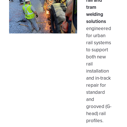
rail and
tram
welding
solutions
engineered
for urban
rail systems
to support
both new
rail
installation
and in-track
repair for
standard
and
grooved (G-
head) rail
profiles.