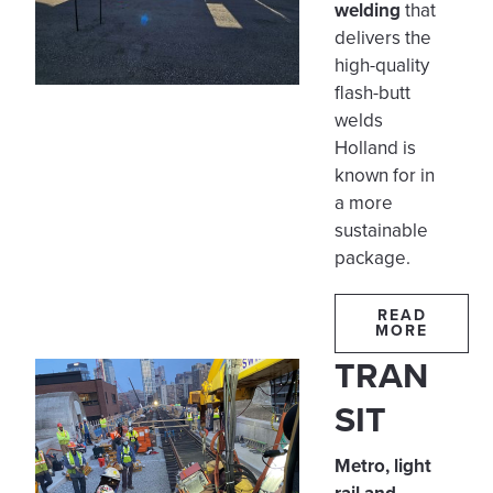
welding
that
delivers the
high-quality
flash-butt
welds
Holland is
known for in
a more
sustainable
package.
READ
MORE
TRAN
SIT
Metro, light