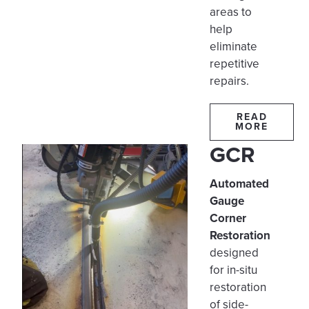
areas to
help
eliminate
repetitive
repairs.
READ
MORE
GCR
Automated
Gauge
Corner
Restoration
designed
for in-situ
restoration
of side-