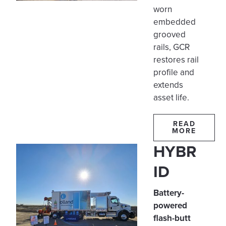
worn
embedded
grooved
rails, GCR
restores rail
profile and
extends
asset life.
READ
MORE
HYBR
ID
Battery-
powered
flash-butt