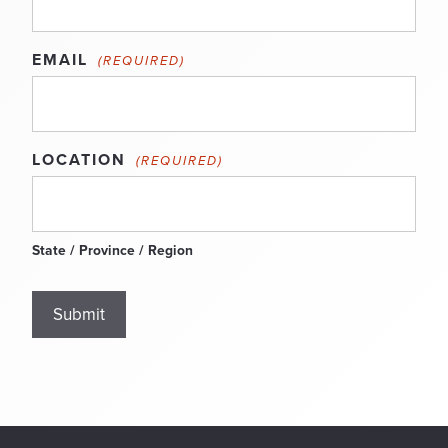
EMAIL
(REQUIRED)
LOCATION
(REQUIRED)
State / Province / Region
Submit