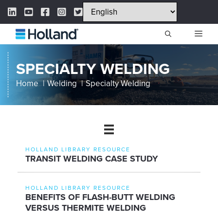
Skip
LinkedIn Link
YouTube Link
Facebook Link
Instagram Link
Twitter Link
to
content
ME
SPECIALTY WELDING
Home
Welding
Specialty Welding
HOLLAND LIBRARY RESOURCE
TRANSIT WELDING CASE STUDY
HOLLAND LIBRARY RESOURCE
BENEFITS OF FLASH-BUTT WELDING
VERSUS THERMITE WELDING