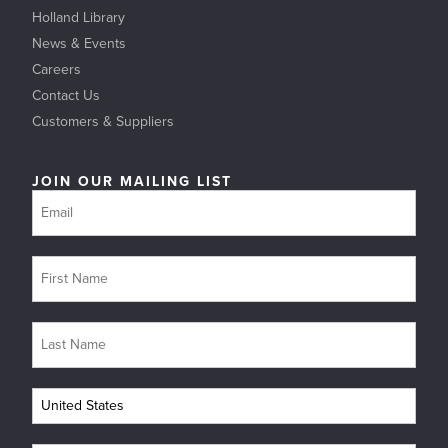
Holland Library
News & Events
Careers
Contact Us
Customers & Suppliers
JOIN OUR MAILING LIST