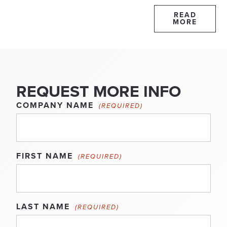
READ
MORE
REQUEST MORE INFO
COMPANY NAME
(REQUIRED)
FIRST NAME
(REQUIRED)
LAST NAME
(REQUIRED)