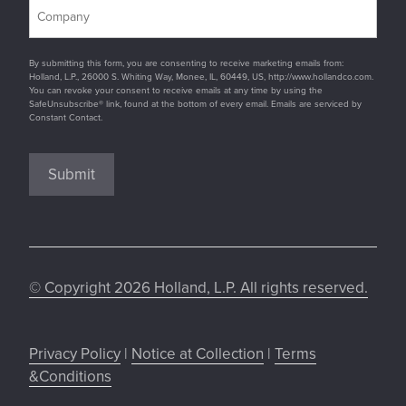
By submitting this form, you are consenting to receive marketing emails from:
Holland, L.P., 26000 S. Whiting Way, Monee, IL, 60449, US, http://www.hollandco.com.
You can revoke your consent to receive emails at any time by using the
SafeUnsubscribe® link, found at the bottom of every email. Emails are serviced by
Constant Contact.
Submit
© Copyright 2026 Holland, L.P. All rights reserved.
Privacy Policy
|
Notice at Collection
|
Terms
&Conditions