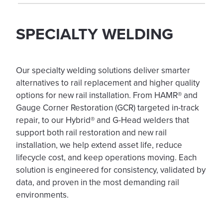
SPECIALTY WELDING
Our specialty welding solutions deliver smarter
alternatives to rail replacement and higher quality
options for new rail installation. From HAMR® and
Gauge Corner Restoration (GCR) targeted in-track
repair, to our Hybrid® and G-Head welders that
support both rail restoration and new rail
installation, we help extend asset life, reduce
lifecycle cost, and keep operations moving. Each
solution is engineered for consistency, validated by
data, and proven in the most demanding rail
environments.