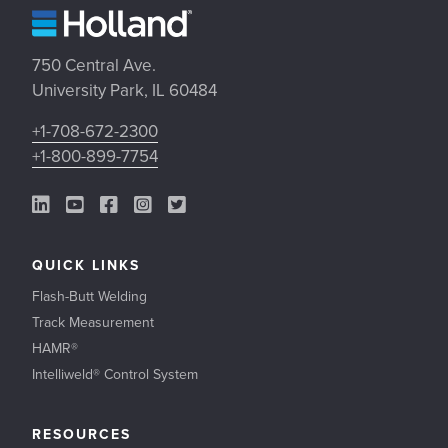
750 Central Ave.
University Park, IL 60484
+1-708-672-2300
+1-800-899-7754
LinkedIn Link
YouTube Link
Facebook Link
Instagram Link
Twitter Link
QUICK LINKS
Flash-Butt Welding
Track Measurement
HAMR®
Intelliweld® Control System
RESOURCES