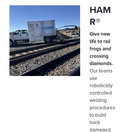
HAM
R®
Give new
life to rail
frogs and
crossing
diamonds.
Our teams
use
robotically
controlled
welding
procedures
to build
back
damaged