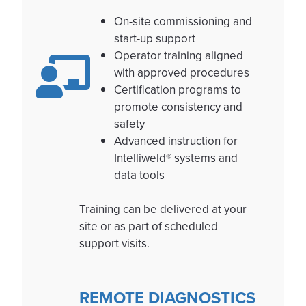
On-site commissioning and
start-up support
Operator training aligned
with approved procedures
Certification programs to
promote consistency and
safety
Advanced instruction for
Intelliweld® systems and
data tools
Training can be delivered at your
site or as part of scheduled
support visits.
REMOTE DIAGNOSTICS