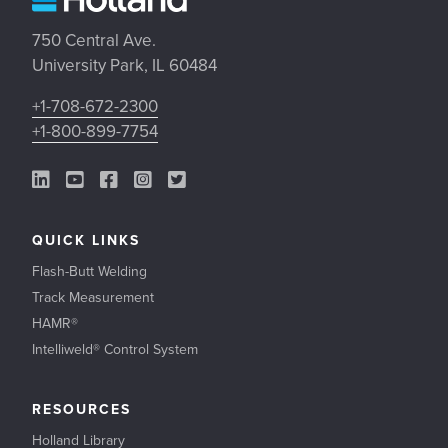
750 Central Ave.
University Park, IL 60484
+1-708-672-2300
+1-800-899-7754
LinkedIn Link
YouTube Link
Facebook Link
Instagram Link
Twitter Link
QUICK LINKS
Flash-Butt Welding
Track Measurement
HAMR®
Intelliweld® Control System
RESOURCES
Holland Library