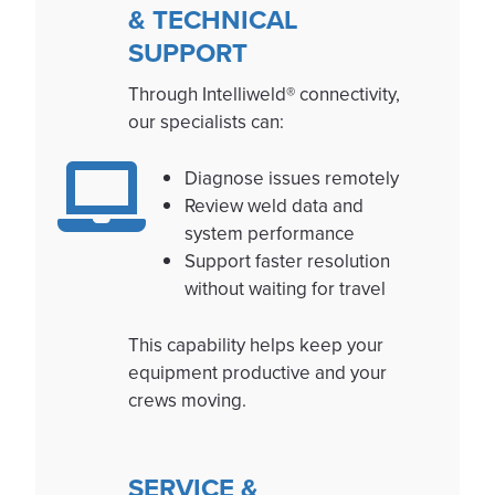
& TECHNICAL
SUPPORT
Through Intelliweld® connectivity,
our specialists can:
Diagnose issues remotely
Review weld data and
system performance
Support faster resolution
without waiting for travel
This capability helps keep your
equipment productive and your
crews moving.
SERVICE &