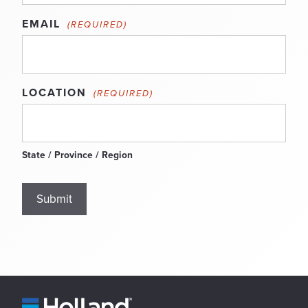
EMAIL
(REQUIRED)
LOCATION
(REQUIRED)
State / Province / Region
Submit