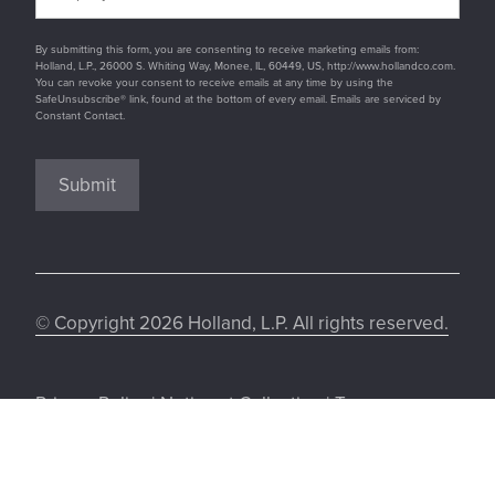
By submitting this form, you are consenting to receive marketing emails from:
Holland, L.P., 26000 S. Whiting Way, Monee, IL, 60449, US, http://www.hollandco.com.
You can revoke your consent to receive emails at any time by using the
SafeUnsubscribe® link, found at the bottom of every email. Emails are serviced by
Constant Contact.
Submit
© Copyright 2026 Holland, L.P. All rights reserved.
Privacy Policy
|
Notice at Collection
|
Terms
&Conditions