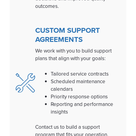
outcomes.
CUSTOM SUPPORT
AGREEMENTS
We work with you to build support
plans that align with your goals:
Tailored service contracts
Scheduled maintenance
calendars
Priority response options
Reporting and performance
insights
Contact us to build a support
program that fits your operation.