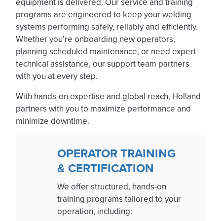
equipment is delivered. Our service and training
programs are engineered to keep your welding
systems performing safely, reliably and efficiently.
Whether you’re onboarding new operators,
planning scheduled maintenance, or need expert
technical assistance, our support team partners
with you at every step.
With hands-on expertise and global reach, Holland
partners with you to maximize performance and
minimize downtime.
OPERATOR TRAINING
& CERTIFICATION
We offer structured, hands-on
training programs tailored to your
operation, including: