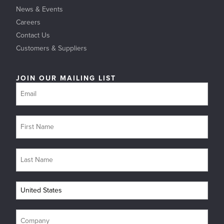
News & Events
Careers
Contact Us
Customers & Suppliers
JOIN OUR MAILING LIST