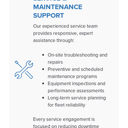
MAINTENANCE
SUPPORT
Our experienced service team
provides responsive, expert
assistance through:
On-site troubleshooting and
repairs
Preventive and scheduled
maintenance programs
Equipment inspections and
performance assessments
Long-term service planning
for fleet reliability
Every service engagement is
focused on reducing downtime