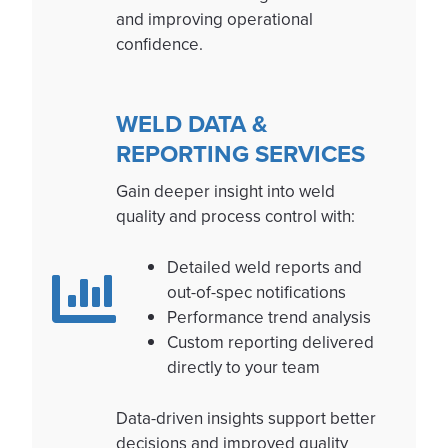
and improving operational
confidence.
WELD DATA &
REPORTING SERVICES
Gain deeper insight into weld
quality and process control with:
Detailed weld reports and
out-of-spec notifications
Performance trend analysis
Custom reporting delivered
directly to your team
Data-driven insights support better
decisions and improved quality