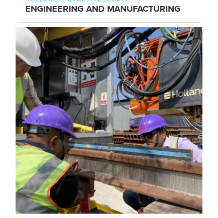
ENGINEERING AND MANUFACTURING