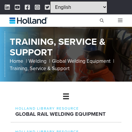
Skip
LinkedIn Link
YouTube Link
Facebook Link
Instagram Link
Twitter Link
to
content
ME
TRAINING, SERVICE &
SUPPORT
Home
Welding
Global Welding Equipment
Training, Service & Support
HOLLAND LIBRARY RESOURCE
GLOBAL RAIL WELDING EQUIPMENT
HOLLAND LIBRARY RESOURCE