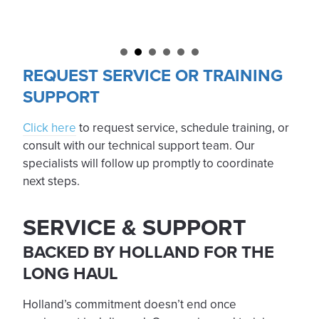
REQUEST SERVICE OR TRAINING
SUPPORT
Click here
to request service, schedule training, or
consult with our technical support team. Our
specialists will follow up promptly to coordinate
next steps.
SERVICE & SUPPORT
BACKED BY HOLLAND FOR THE
LONG HAUL
Holland’s commitment doesn’t end once