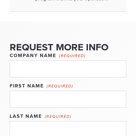
REQUEST MORE INFO
COMPANY NAME
(REQUIRED)
FIRST NAME
(REQUIRED)
LAST NAME
(REQUIRED)