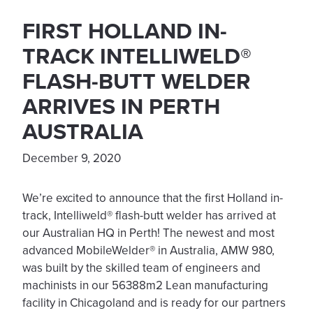
FIRST HOLLAND IN-
TRACK INTELLIWELD®
FLASH-BUTT WELDER
ARRIVES IN PERTH
AUSTRALIA
December 9, 2020
We’re excited to announce that the first Holland in-
track, Intelliweld® flash-butt welder has arrived at
our Australian HQ in Perth! The newest and most
advanced MobileWelder® in Australia, AMW 980,
was built by the skilled team of engineers and
machinists in our 56388m2 Lean manufacturing
facility in Chicagoland and is ready for our partners