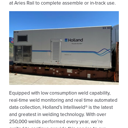
at Aries Rail to complete assemble or in-track use.
Equipped with low consumption weld capability,
real-time weld monitoring and real time automated
data collection, Holland’s Intelliweld® is the latest
and greatest in welding technology. With over
250,000 welds performed every year, we’re