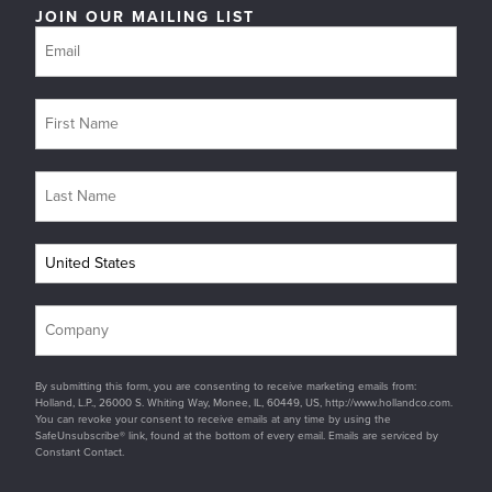
JOIN OUR MAILING LIST
By submitting this form, you are consenting to receive marketing emails from:
Holland, L.P., 26000 S. Whiting Way, Monee, IL, 60449, US, http://www.hollandco.com.
You can revoke your consent to receive emails at any time by using the
SafeUnsubscribe® link, found at the bottom of every email. Emails are serviced by
Constant Contact.