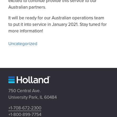
excited to continue provide this service to our
Australian partners.
It will be ready for our Australian operations team
to put it into service in January 2021. Stay tuned for
more information!
Uncategorized
750 Central Ave.
University Park, IL 60484
+1-708-672-2300
+1-800-899-7754