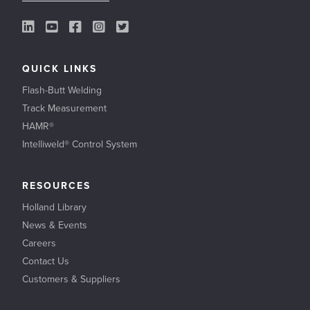
LinkedIn Link
YouTube Link
Facebook Link
Instagram Link
Twitter Link
QUICK LINKS
Flash-Butt Welding
Track Measurement
HAMR®
Intelliweld® Control System
RESOURCES
Holland Library
News & Events
Careers
Contact Us
Customers & Suppliers