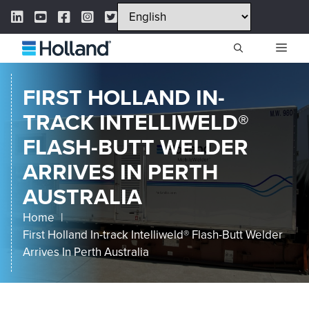
Skip
LinkedIn Link
YouTube Link
Facebook Link
Instagram Link
Twitter Link
to
content
ME
FIRST HOLLAND IN-
TRACK INTELLIWELD®
FLASH-BUTT WELDER
ARRIVES IN PERTH
AUSTRALIA
Home
First Holland In-track Intelliweld® Flash-Butt Welder
Arrives In Perth Australia