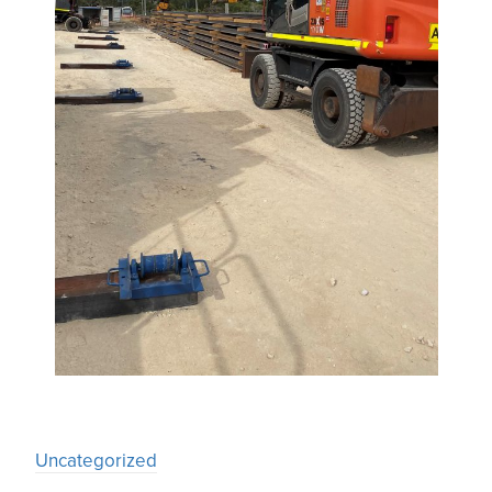
Uncategorized