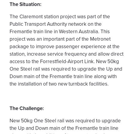
The Situation:
The Claremont station project was part of the
Public Transport Aut
hority network on the
Fremantle train line in Western Australia. This
project was an important part of the Metronet
package to improve passenger experience at the
station, increase service frequency and allow direct
access to the Forrestfield-Airport Link. New 50kg
One Steel rail was required to upgrade the Up and
Down main of the Fremantle train line along with
the installation of two new turnback facilities.
The Challenge:
New 50kg One Steel rail was required to upgrade
the Up and Down main of the Fremantle train line