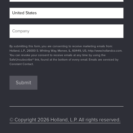
By submitting this form, you are consenting to receive marketing emails from:
Holland, L.P., 26000 S. Whiting Way, Monee, IL, 60449, US, http://www.hollandco.com.
You can revoke your consent to receive emails at any time by using the
SafeUnsubscribe® link, found at the bottom of every email. Emails are serviced by
Constant Contact.
Submit
© Copyright 2026 Holland, L.P. All rights reserved.