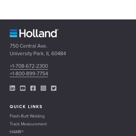
750 Central Ave.
University Park, IL 60484
+1-708-672-2300
+1-800-899-7754
LinkedIn Link
YouTube Link
Facebook Link
Instagram Link
Twitter Link
QUICK LINKS
Flash-Butt Welding
Track Measurement
HAMR®