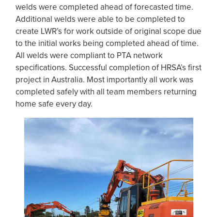
welds were completed ahead of forecasted time.
Additional welds were able to be completed to
create LWR’s for work outside of original scope due
to the initial works being completed ahead of time.
All welds were compliant to PTA network
specifications. Successful completion of HRSA’s first
project in Australia. Most importantly all work was
completed safely with all team members returning
home safe every day.