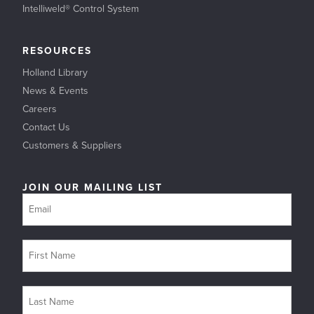
Intelliweld® Control System
RESOURCES
Holland Library
News & Events
Careers
Contact Us
Customers & Suppliers
JOIN OUR MAILING LIST