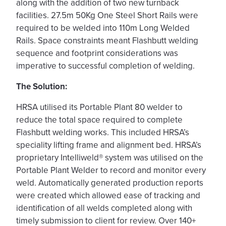
along with the addition of two new turnback
facilities. 27.5m 50Kg One Steel Short Rails were
required to be welded into 110m Long Welded
Rails. Space constraints meant Flashbutt welding
sequence and footprint considerations was
imperative to successful completion of welding.
The Solution:
HRSA utilised its Portable Plant 80 welder to
reduce the total space required to complete
Flashbutt welding works. This included HRSA’s
speciality lifting frame and alignment bed. HRSA’s
proprietary Intelliweld® system was utilised on the
Portable Plant Welder to record and monitor every
weld. Automatically generated production reports
were created which allowed ease of tracking and
identification of all welds completed along with
timely submission to client for review. Over 140+