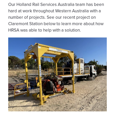
Our Holland Rail Services Australia team has been
hard at work throughout Western Australia with a
number of projects. See our recent project on
Claremont Station below to learn more about how
HRSA was able to help with a solution.