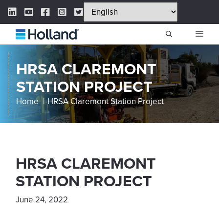
Skip
LinkedIn Link
YouTube Link
Facebook Link
Instagram Link
Twitter Link
to
content
ME
HRSA CLAREMONT
STATION PROJECT
Home
HRSA Claremont Station Project
HRSA CLAREMONT
STATION PROJECT
June 24, 2022