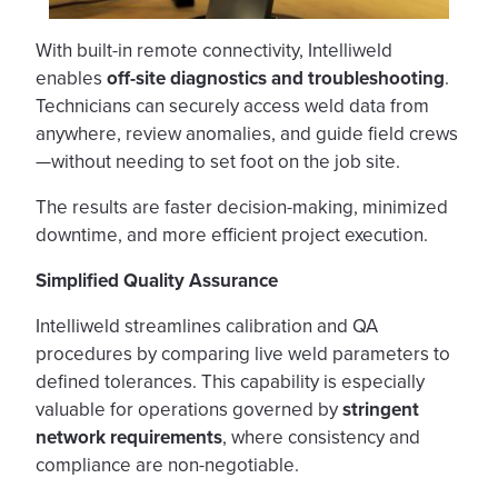
With built-in remote connectivity, Intelliweld
enables
off-site diagnostics
and troubleshooting
.
Technicians can securely access weld data from
anywhere, review anomalies, and guide field crews
—without needing to set foot on the job site.
The results are faster decision-making, minimized
downtime, and more efficient project execution.
Simplified Quality Assurance
Intelliweld streamlines calibration and QA
procedures by comparing live weld parameters to
defined tolerances. This capability is especially
valuable for operations governed by
stringent
network requirements
, where consistency and
compliance are non-negotiable.