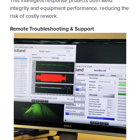
This intelligent response protects both weld
integrity and equipment performance, reducing the
risk of costly rework.
Remote Troubleshooting & Support