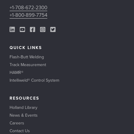
+1-708-672-2300
+1-800-899-7754
LinkedIn Link
YouTube Link
Facebook Link
Instagram Link
Twitter Link
QUICK LINKS
Flash-Butt Welding
Track Measurement
HAMR®
Intelliweld® Control System
RESOURCES
Holland Library
News & Events
Careers
Contact Us