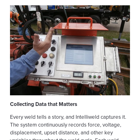
Collecting Data that Matters
Every weld tells a story, and Intelliweld captures it.
The system continuously records force, voltage,
displacement, upset distance, and other key