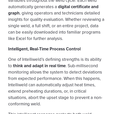
variables throughout the weld cycle. Each weld
automatically generates a
digital certificate and
graph
, giving operators and technicians detailed
insights for quality evaluation. Whether reviewing a
single weld, a full shift, or an entire project, data
can be easily downloaded into familiar programs
like Excel for further analysis.
Intelligent, Real-Time Process Control
One of Intelliweld’s defining strengths is its ability
to
think and adapt in real time
. Sub-millisecond
monitoring allows the system to detect deviations
from expected performance. When this happens,
Intelliweld can automatically adjust heat times,
extend preheating durations, or, in critical
situations, abort the upset stage to prevent a non-
conforming weld.