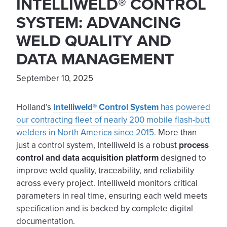
INTELLIWELD® CONTROL
SYSTEM: ADVANCING
WELD QUALITY AND
DATA MANAGEMENT
September 10, 2025
Holland’s
Intelliweld® Control System
has powered
our contracting fleet of nearly 200 mobile flash-butt
welders in North America since 2015.
More than
just a control system, Intelliweld is a robust
process
control and data acquisition platform
designed to
improve weld quality, traceability, and reliability
across every project. Intelliweld monitors critical
parameters in real time, ensuring each weld meets
specification and is backed by complete digital
documentation.