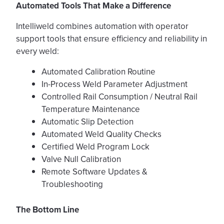
Automated Tools That Make a Difference
Intelliweld combines automation with operator
support tools that ensure efficiency and reliability in
every weld:
Automated Calibration Routine
In-Process Weld Parameter Adjustment
Controlled Rail Consumption / Neutral Rail
Temperature Maintenance
Automatic Slip Detection
Automated Weld Quality Checks
Certified Weld Program Lock
Valve Null Calibration
Remote Software Updates &
Troubleshooting
The Bottom Line