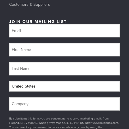
Customers & Suppliers
JOIN OUR MAILING LIST
By submitting this form, you are consenting to receive marketing emails from:
Holland, L.P., 26000 S. Whiting Way, Monee, IL, 60449, US, http://www.hollandco.com.
You can revoke your consent to receive emails at any time by using the