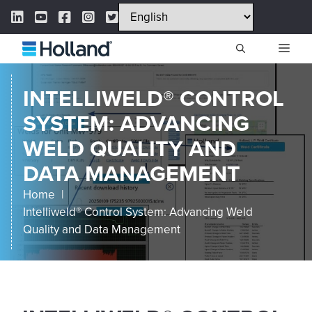
Skip
LinkedIn Link
YouTube Link
Facebook Link
Instagram Link
Twitter Link
to
content
ME
INTELLIWELD® CONTROL
SYSTEM: ADVANCING
WELD QUALITY AND
DATA MANAGEMENT
Home
Intelliweld® Control System: Advancing Weld
Quality and Data Management