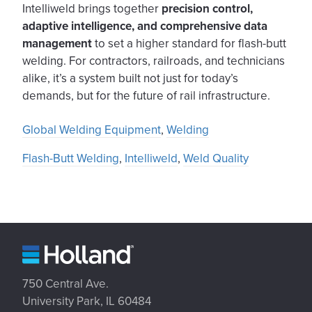
Intelliweld brings together
precision control,
adaptive intelligence, and comprehensive data
management
to set a higher standard for flash-butt
welding. For contractors, railroads, and technicians
alike, it’s a system built not just for today’s
demands, but for the future of rail infrastructure.
Global Welding Equipment
,
Welding
Flash-Butt Welding
,
Intelliweld
,
Weld Quality
750 Central Ave.
University Park, IL 60484