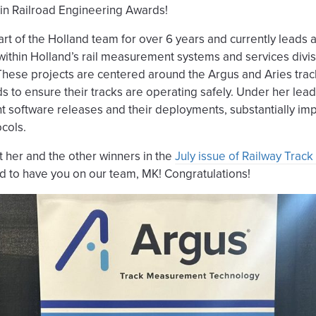
in Railroad Engineering Awards!
rt of the Holland team for over 6 years and currently leads 
ts within Holland’s rail measurement systems and services divi
ese projects are centered around the Argus and Aries tr
ds to ensure their tracks are operating safely. Under her lea
nt software releases and their deployments, substantially imp
cols.
 her and the other winners in the
July issue of Railway Track
d to have you on our team, MK! Congratulations!