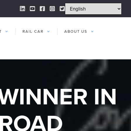
LinkedIn Link
YouTube Link
Facebook Link
Instagram Link
Twitter Link
T
RAIL CAR
ABOUT US
WINNER IN
LROAD