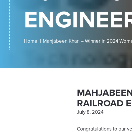
ENGINEE
Home
Mahjabeen Khan – Winner in 2024 Women
MAHJABEEN 
RAILROAD 
July 8, 2024
Congratulations to our v