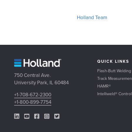
Holland Team
QUICK LINKS
Flash-Butt Welding
750 Central Ave.
Track Measuremen
University Park, IL 60484
HAMR®
Intelliweld® Contro
+1-708-672-2300
+1-800-899-7754
LinkedIn Link
YouTube Link
Facebook Link
Instagram Link
Twitter Link