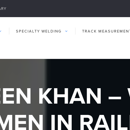
ARY
SPECIALTY WELDING
TRACK MEASUREMEN
EN KHAN – 
MEN IN RAI