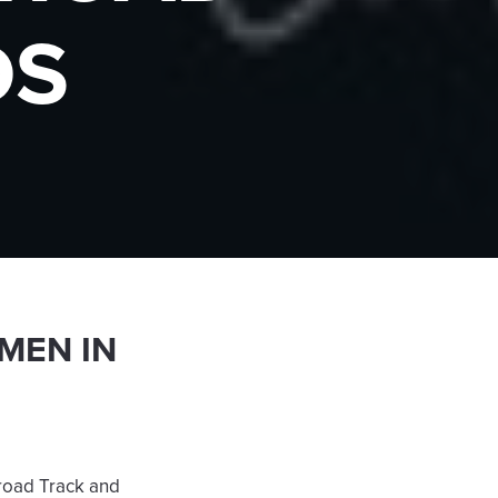
DS
MEN IN
lroad Track and