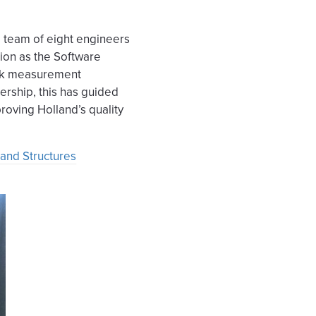
a team of eight engineers
sion as the Software
ack measurement
dership, this has guided
roving Holland’s quality
 and Structures