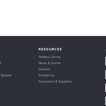
RESOURCES
Holland Library
t
News & Events
Careers
l System
Contact Us
Customers & Suppliers