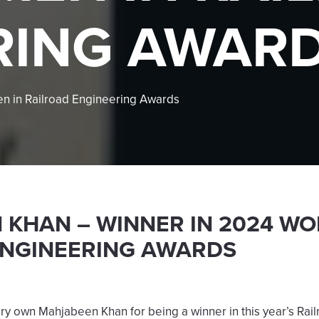
RING AWAR
 in Railroad Engineering Awards
KHAN – WINNER IN 2024 WO
ENGINEERING AWARDS
ery own Mahjabeen Khan for being a winner in this year’s Rai