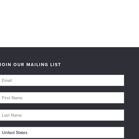
JOIN OUR MAILING LIST