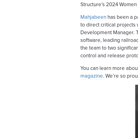
Structure’s 2024 Women 
Mahjabeen
has been a pa
to direct critical projec
Development Manager. Th
software, leading railroa
the team to two significa
control and release proto
You can learn more about
magazine
. We’re so prou