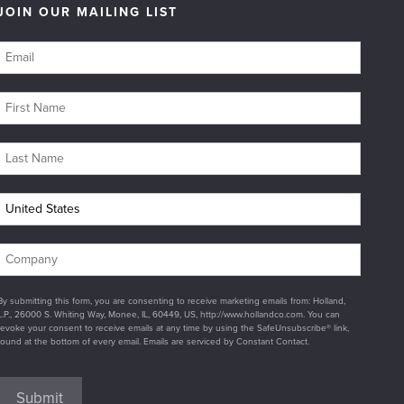
JOIN OUR MAILING LIST
By submitting this form, you are consenting to receive marketing emails from: Holland,
L.P., 26000 S. Whiting Way, Monee, IL, 60449, US, http://www.hollandco.com. You can
revoke your consent to receive emails at any time by using the SafeUnsubscribe® link,
found at the bottom of every email. Emails are serviced by Constant Contact.
Submit