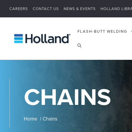
Skip
CAREERS
CONTACT US
NEWS & EVENTS
HOLLAND LIBR
to
content
FLASH-BUTT WELDING
CHAINS
Home
Chains