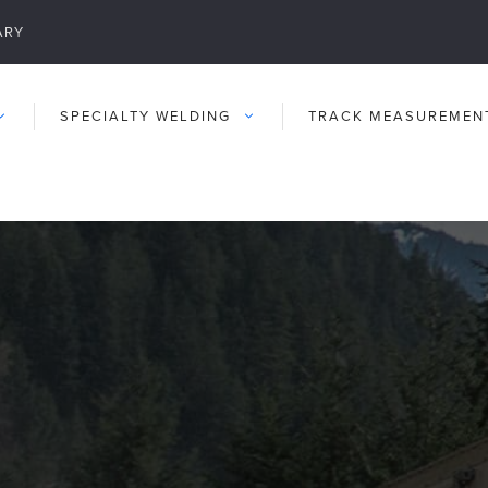
ARY
SPECIALTY WELDING
TRACK MEASUREMEN