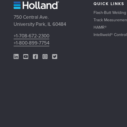
QUICK LINKS
Flash-Butt Welding
750 Central Ave.
Track Measuremen
University Park, IL 60484
HAMR®
Intelliweld® Contro
+1-708-672-2300
+1-800-899-7754
LinkedIn Link
YouTube Link
Facebook Link
Instagram Link
Twitter Link