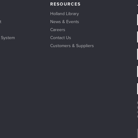
RESOURCES
Holland Library
t
News & Events
Careers
l System
Contact Us
Customers & Suppliers