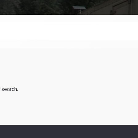
t search.