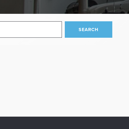
SEARCH