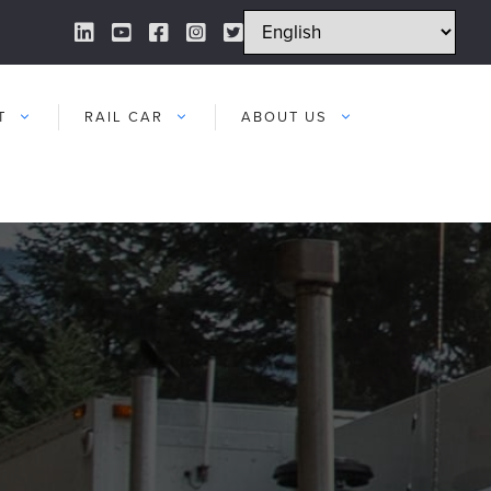
LinkedIn Link
YouTube Link
Facebook Link
Instagram Link
Twitter Link
T
RAIL CAR
ABOUT US