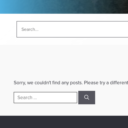
Sorry, we couldn't find any posts. Please try a differen
Search
for: