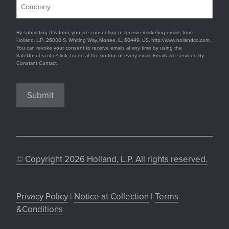
By submitting this form, you are consenting to receive marketing emails from:
Holland, L.P., 26000 S. Whiting Way, Monee, IL, 60449, US, http://www.hollandco.com.
You can revoke your consent to receive emails at any time by using the
SafeUnsubscribe® link, found at the bottom of every email. Emails are serviced by
Constant Contact.
Submit
© Copyright 2026 Holland, L.P. All rights reserved.
Privacy Policy
|
Notice at Collection
|
Terms
&Conditions