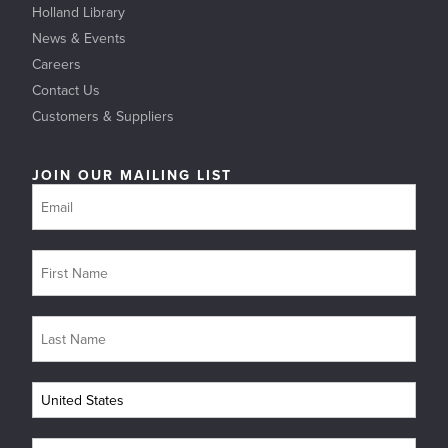
Holland Library
News & Events
Careers
Contact Us
Customers & Suppliers
JOIN OUR MAILING LIST