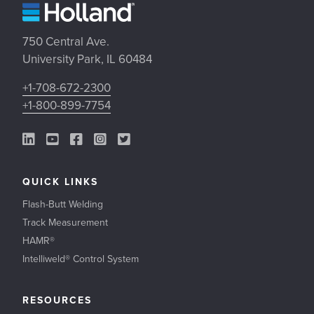
750 Central Ave.
University Park, IL 60484
+1-708-672-2300
+1-800-899-7754
LinkedIn Link
YouTube Link
Facebook Link
Instagram Link
Twitter Link
QUICK LINKS
Flash-Butt Welding
Track Measurement
HAMR®
Intelliweld® Control System
RESOURCES