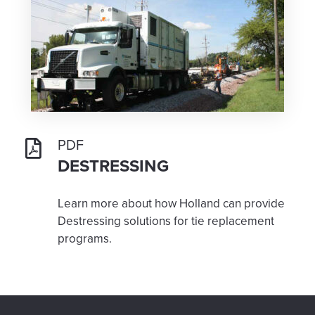
PDF
DESTRESSING
Learn more about how Holland can provide
Destressing solutions for tie replacement
programs.