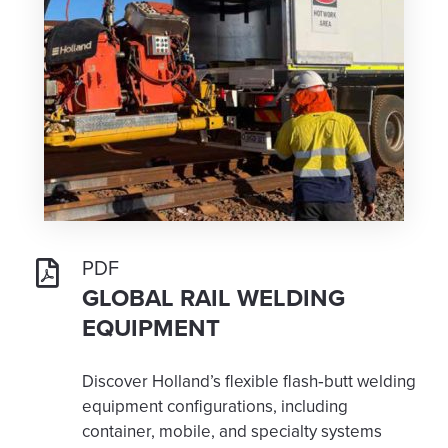
PDF
GLOBAL RAIL WELDING
EQUIPMENT
Discover Holland’s flexible flash‑butt welding
equipment configurations, including
container, mobile, and specialty systems