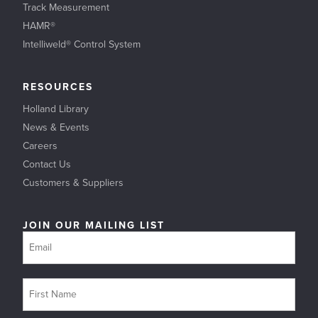
Track Measurement
HAMR®
Intelliweld® Control System
RESOURCES
Holland Library
News & Events
Careers
Contact Us
Customers & Suppliers
JOIN OUR MAILING LIST