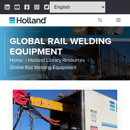
Skip
LinkedIn Link
YouTube Link
Facebook Link
Instagram Link
Twitter Link
to
content
ME
GLOBAL RAIL WELDING
EQUIPMENT
Home
Holland Library Resources
Global Rail Welding Equipment