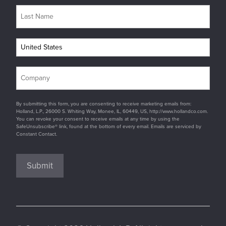
By submitting this form, you are consenting to receive marketing emails from:
Holland, L.P., 26000 S. Whiting Way, Monee, IL, 60449, US, http://www.hollandco.com.
You can revoke your consent to receive emails at any time by using the
SafeUnsubscribe® link, found at the bottom of every email. Emails are serviced by
Constant Contact.
Submit