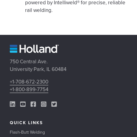
powered by Intelliweld® for precise, reliable
rail welding.
750 Central Ave.
University Park, IL 60484
+1-708-672-2300
+1-800-899-7754
LinkedIn Link
YouTube Link
Facebook Link
Instagram Link
Twitter Link
QUICK LINKS
Flash-Butt Welding