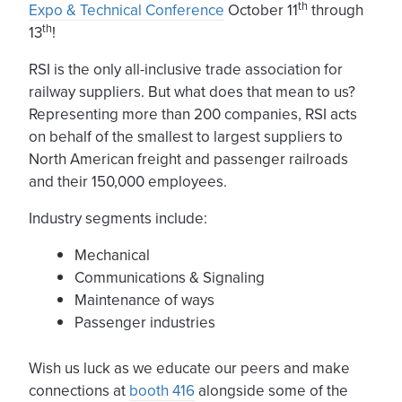
th
Expo & Technical Conference
October 11
through
th
13
!
RSI is the only all-inclusive trade association for
railway suppliers. But what does that mean to us?
Representing more than 200 companies, RSI acts
on behalf of the smallest to largest suppliers to
North American freight and passenger railroads
and their 150,000 employees.
Industry segments include:
Mechanical
Communications & Signaling
Maintenance of ways
Passenger industries
Wish us luck as we educate our peers and make
connections at
booth 416
alongside some of the