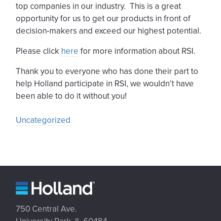
top companies in our industry. This is a great
opportunity for us to get our products in front of
decision-makers and exceed our highest potential.
Please click
here
for more information about RSI.
Thank you to everyone who has done their part to
help Holland participate in RSI, we wouldn’t have
been able to do it without you!
Uncategorized
750 Central Ave.