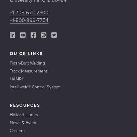
University Park, IL 60484
+1-708-672-2300
+1-800-899-7754
LinkedIn Link
YouTube Link
Facebook Link
Instagram Link
Twitter Link
QUICK LINKS
Flash-Butt Welding
Track Measurement
HAMR®
Intelliweld® Control System
RESOURCES
Holland Library
News & Events
Careers