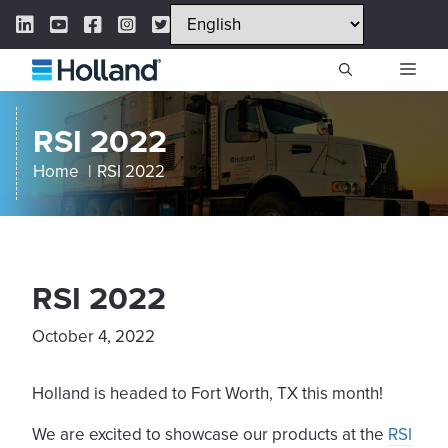
Skip
LinkedIn Link
YouTube Link
Facebook Link
Instagram Link
Twitter Link
to
content
ME
RSI 2022
Home
RSI 2022
RSI 2022
October 4, 2022
Holland is headed to Fort Worth, TX this month!
We are excited to showcase our products at the
RSI