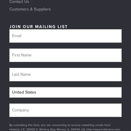
Contact Us
Customers & Suppliers
JOIN OUR MAILING LIST
By submitting this form, you are consenting to receive marketing emails from:
Holland, L.P., 26000 S. Whiting Way, Monee, IL, 60449, US, http://www.hollandco.com.