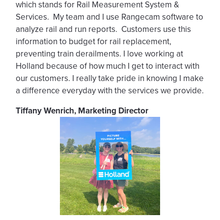
which stands for Rail Measurement System &
Services. My team and I use Rangecam software to
analyze rail and run reports. Customers use this
information to budget for rail replacement,
preventing train derailments. I love working at
Holland because of how much I get to interact with
our customers. I really take pride in knowing I make
a difference everyday with the services we provide.
Tiffany Wenrich, Marketing Director