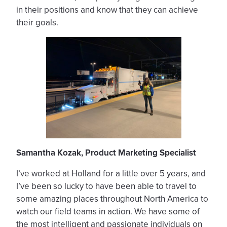
in their positions and know that they can achieve
their goals.
Samantha Kozak, Product Marketing Specialist
I’ve worked at Holland for a little over 5 years, and
I’ve been so lucky to have been able to travel to
some amazing places throughout North America to
watch our field teams in action. We have some of
the most intelligent and passionate individuals on