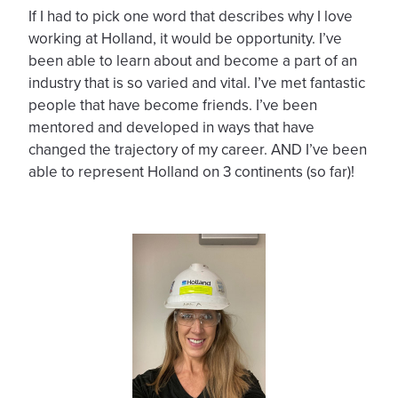
If I had to pick one word that describes why I love
working at Holland, it would be opportunity. I’ve
been able to learn about and become a part of an
industry that is so varied and vital. I’ve met fantastic
people that have become friends. I’ve been
mentored and developed in ways that have
changed the trajectory of my career. AND I’ve been
able to represent Holland on 3 continents (so far)!