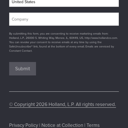
By submitting this form, you are consenting to receive marketing emails from:
Holland, L.P., 26000 S. Whiting Way, Monee, IL, 60449, US, http://www.hollandco.com.
You can revoke your consent to receive emails at any time by using the
SafeUnsubscribe® link, found at the bottom of every email. Emails are serviced by
Constant Contact.
Submit
© Copyright 2026 Holland, L.P. All rights reserved.
Privacy Policy
|
Notice at Collection
|
Terms