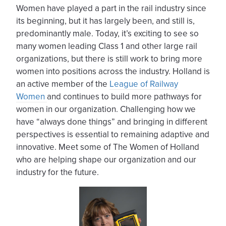
Women have played a part in the rail industry since
its beginning, but it has largely been, and still is,
predominantly male. Today, it’s exciting to see so
many women leading Class 1 and other large rail
organizations, but there is still work to bring more
women into positions across the industry. Holland is
an active member of the
League of Railway
Women
and continues to build more pathways for
women in our organization. Challenging how we
have “always done things” and bringing in different
perspectives is essential to remaining adaptive and
innovative. Meet some of The Women of Holland
who are helping shape our organization and our
industry for the future.