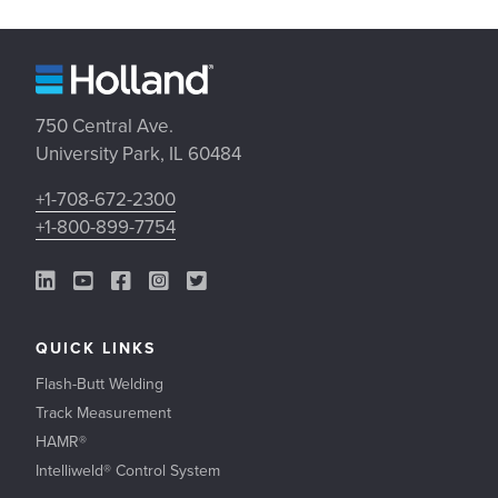
750 Central Ave.
University Park, IL 60484
+1-708-672-2300
+1-800-899-7754
LinkedIn Link
YouTube Link
Facebook Link
Instagram Link
Twitter Link
QUICK LINKS
Flash-Butt Welding
Track Measurement
HAMR®
Intelliweld® Control System