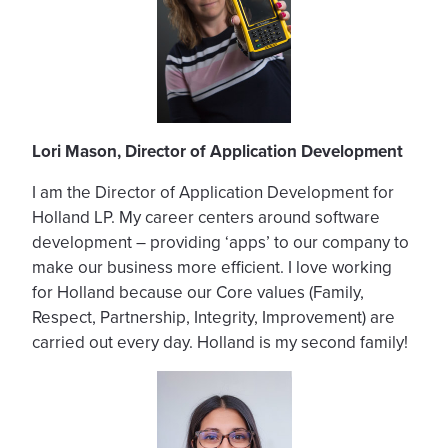
Lori Mason, Director of Application Development
I am the Director of Application Development for
Holland LP. My career centers around software
development – providing ‘apps’ to our company to
make our business more efficient. I love working
for Holland because our Core values (Family,
Respect, Partnership, Integrity, Improvement) are
carried out every day. Holland is my second family!