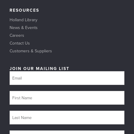
RESOURCES
Holland Library
News & Events
Careers
Contact Us
Customers & Suppliers
JOIN OUR MAILING LIST