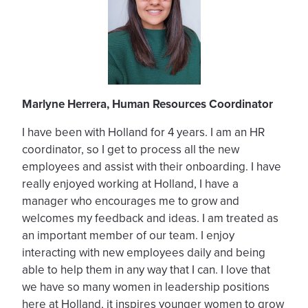
Marlyne Herrera, Human Resources Coordinator
I have been with Holland for 4 years. I am an HR
coordinator, so I get to process all the new
employees and assist with their onboarding. I have
really enjoyed working at Holland, I have a
manager who encourages me to grow and
welcomes my feedback and ideas. I am treated as
an important member of our team. I enjoy
interacting with new employees daily and being
able to help them in any way that I can. I love that
we have so many women in leadership positions
here at Holland, it inspires younger women to grow