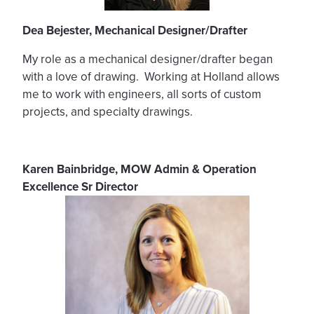
Dea Bejester, Mechanical Designer/Drafter
My role as a mechanical designer/drafter began
with a love of drawing. Working at Holland allows
me to work with engineers, all sorts of custom
projects, and specialty drawings.
Karen Bainbridge, MOW Admin & Operation
Excellence Sr Director