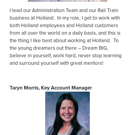
I lead our Administration Team and our Rail Train
business at Holland. In my role, I get to work with
both Holland employees and Holland customers
from all over the world on a daily basis, and this is
the thing I like best about working at Holland. To
the young dreamers out there – Dream BIG,
believe in yourself, work hard, never stop learning
and surround yourself with great mentors!
Taryn Morris, Key Account Manager