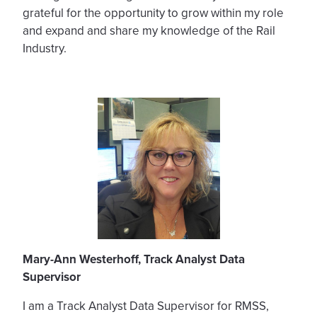
grateful for the opportunity to grow within my role
and expand and share my knowledge of the Rail
Industry.
Mary-Ann Westerhoff, Track Analyst Data
Supervisor
I am a Track Analyst Data Supervisor for RMSS,