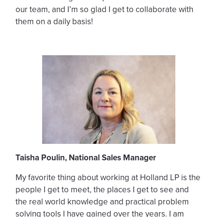
our team, and I’m so glad I get to collaborate with
them on a daily basis!
Taisha Poulin, National Sales Manager
My favorite thing about working at Holland LP is the
people I get to meet, the places I get to see and
the real world knowledge and practical problem
solving tools I have gained over the years. I am