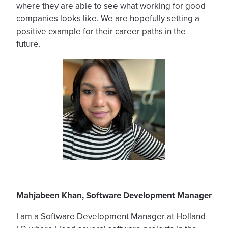
where they are able to see what working for good
companies looks like. We are hopefully setting a
positive example for their career paths in the
future.
Mahjabeen Khan
, Software Development Manager
I am a Software Development Manager at Holland