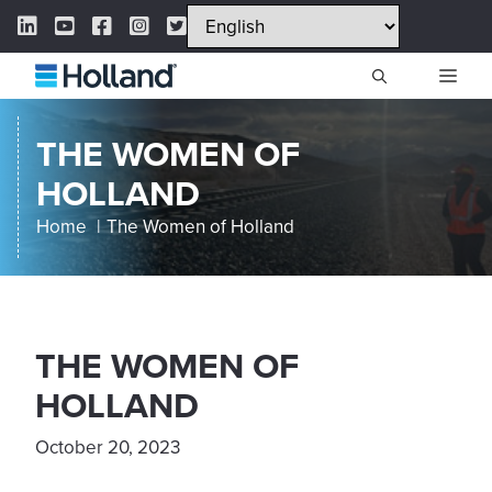
Skip
LinkedIn Link
YouTube Link
Facebook Link
Instagram Link
Twitter Link
to
content
ME
THE WOMEN OF
HOLLAND
Home
The Women of Holland
THE WOMEN OF
HOLLAND
October 20, 2023