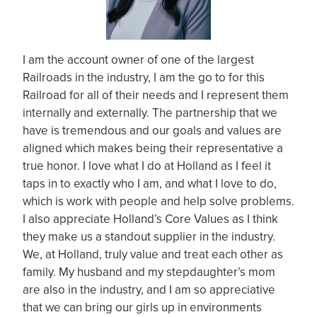
I am the account owner of one of the largest
Railroads in the industry, I am the go to for this
Railroad for all of their needs and I represent them
internally and externally. The partnership that we
have is tremendous and our goals and values are
aligned which makes being their representative a
true honor. I love what I do at Holland as I feel it
taps in to exactly who I am, and what I love to do,
which is work with people and help solve problems.
I also appreciate Holland’s Core Values as I think
they make us a standout supplier in the industry.
We, at Holland, truly value and treat each other as
family. My husband and my stepdaughter’s mom
are also in the industry, and I am so appreciative
that we can bring our girls up in environments