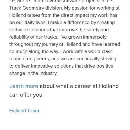
LP, where I lead several software projects in the
Track Geometry division. My passion for working at
Holland arises from the direct impact my work has
on our daily lives. I make a difference by creating
software solutions that improve the safety and
reliability of our tracks. I’ve grown immensely
throughout my journey at Holland and have learned
so much along the way. I work with a world-class
team of engineers, and we are continually striving
to deliver innovative solutions that drive positive
change in the industry.
Learn more
about what a career at Holland
can offer you.
Holland Team