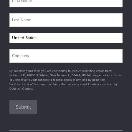
By submitting this form, you are consenting to receive marketing emails from:
Holland, L.P., 26000 S. Whiting Way, Monee, IL, 60449, US, http://www.hollandco.com.
You can revoke your consent to receive emails at any time by using the
SafeUnsubscribe® link, found at the bottom of every email. Emails are serviced by
Constant Contact.
Submit