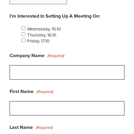
I'm Interested In Setting Up A Meeting On:
Wednesday, 15.10
Thursday, 16.10
Friday, 17.10
Company Name
(Required)
First Name
(Required)
Last Name
(Required)