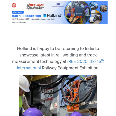
Holland is happy to be returning to India to
showcase latest in rail welding and track
th
measurement technology at
IREE 2025, the 16
International
Railway Equipment Exhibition.