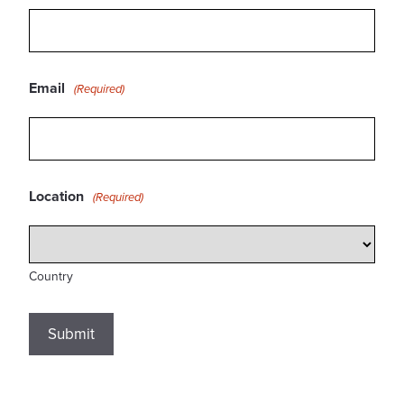
Email
(Required)
Location
(Required)
Country
Submit