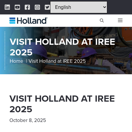
Skip
LinkedIn Link
YouTube Link
Facebook Link
Instagram Link
Twitter Link
to
content
ME
VISIT HOLLAND AT IREE
2025
Home
Visit Holland at IREE 2025
VISIT HOLLAND AT IREE
2025
October 8, 2025