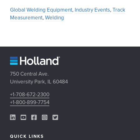
Global Welding Equipment
,
Industry Events
,
Track
Measurement
,
Welding
750 Central Ave.
University Park, IL 60484
+1-708-672-2300
+1-800-899-7754
LinkedIn Link
YouTube Link
Facebook Link
Instagram Link
Twitter Link
QUICK LINKS