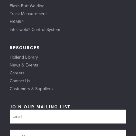
Flash-Butt Welding
Track Measurement
HAMR®
Intelliweld® Control System
RESOURCES
Holland Library
News & Events
Careers
Contact Us
Customers & Suppliers
JOIN OUR MAILING LIST