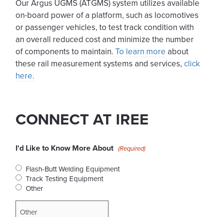
Our Argus UGMS (ATGMS) system utilizes available
on-board power of a platform, such as locomotives
or passenger vehicles, to test track condition with
an overall reduced cost and minimize the number
of components to maintain.
To learn more
about
these rail measurement systems and services,
click
here.
CONNECT AT IREE
I'd Like to Know More About
(Required)
Flash-Butt Welding Equipment
Track Testing Equipment
Other