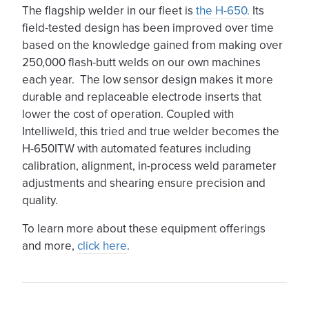
The flagship welder in our fleet is
the H-650.
Its
field-tested design has been improved over time
based on the knowledge gained from making over
250,000 flash-butt welds on our own machines
each year. The low sensor design makes it more
durable and replaceable electrode inserts that
lower the cost of operation. Coupled with
Intelliweld, this tried and true welder becomes the
H-650ITW with automated features including
calibration, alignment, in-process weld parameter
adjustments and shearing ensure precision and
quality.
To learn more about these equipment offerings
and more,
click here
.