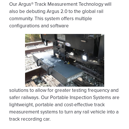
Our Argus® Track Measurement Technology will
also be debuting Argus 2.0 to the global rail
community. This system offers multiple
configurations and software
solutions to allow for greater testing frequency and
safer railways. Our Portable Inspection Systems are
lightweight, portable and cost-effective track
measurement systems to turn any rail vehicle into a
track recording car.