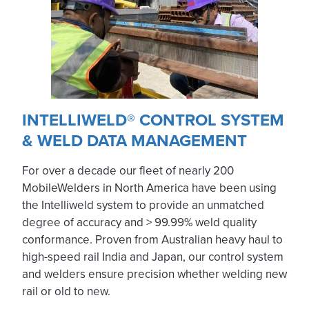
INTELLIWELD® CONTROL SYSTEM
& WELD DATA MANAGEMENT
For over a decade our fleet of nearly 200
MobileWelders in North America have been using
the Intelliweld system to provide an unmatched
degree of accuracy and > 99.99% weld quality
conformance. Proven from Australian heavy haul to
high-speed rail India and Japan, our control system
and welders ensure precision whether welding new
rail or old to new.