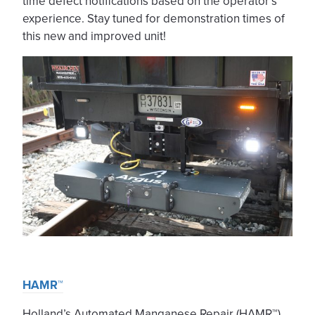
time defect notifications based on the operator’s
experience. Stay tuned for demonstration times of
this new and improved unit!
HAMR™
Holland’s Automated Manganese Repair (HAMR™)