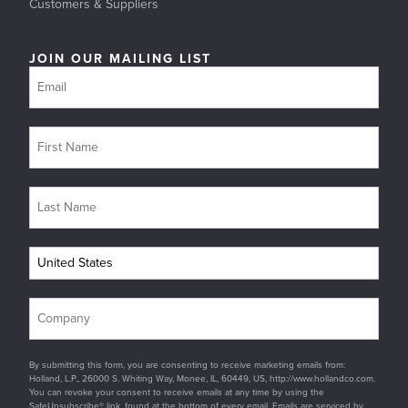
Customers & Suppliers
JOIN OUR MAILING LIST
By submitting this form, you are consenting to receive marketing emails from:
Holland, L.P., 26000 S. Whiting Way, Monee, IL, 60449, US, http://www.hollandco.com.
You can revoke your consent to receive emails at any time by using the
SafeUnsubscribe® link, found at the bottom of every email. Emails are serviced by