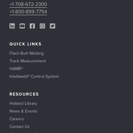
+1-708-672-2300
+1-800-899-7754
LinkedIn Link
YouTube Link
Facebook Link
Instagram Link
Twitter Link
QUICK LINKS
Flash-Butt Welding
Track Measurement
HAMR®
Intelliweld® Control System
RESOURCES
Holland Library
News & Events
Careers
Contact Us