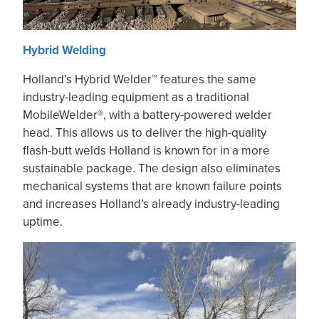
Hybrid Welding
Holland’s Hybrid Welder™ features the same
industry-leading equipment as a traditional
MobileWelder®, with a battery-powered welder
head. This allows us to deliver the high-quality
flash-butt welds Holland is known for in a more
sustainable package. The design also eliminates
mechanical systems that are known failure points
and increases Holland’s already industry-leading
uptime.