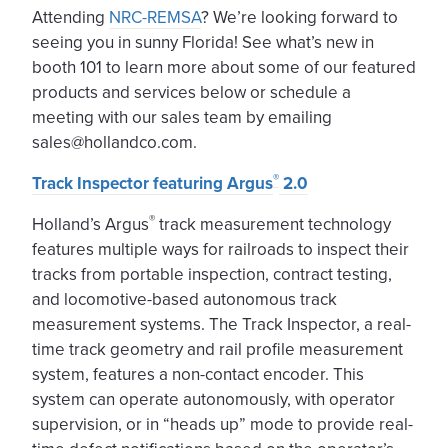
Attending
NRC-REMSA
? We’re looking forward to
seeing you in sunny Florida! See what’s new in
booth 101 to learn more about some of our featured
products and services below or schedule a
meeting with our sales team by emailing
sales@hollandco.com.
®
Track Inspector featuring Argus
2.0
®
Holland’s Argus
track measurement technology
features multiple ways for railroads to inspect their
tracks from portable inspection, contract testing,
and locomotive-based autonomous track
measurement systems. The Track Inspector, a real-
time track geometry and rail profile measurement
system, features a non-contact encoder. This
system can operate autonomously, with operator
supervision, or in “heads up” mode to provide real-