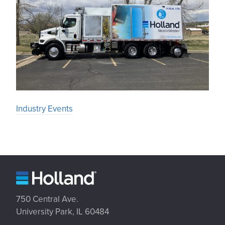
Industry Events
750 Central Ave.
University Park, IL 60484