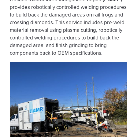
provides robotically controlled welding procedures
to build back the damaged areas on rail frogs and
crossing diamonds. This service includes pre-weld
material removal using plasma cutting, robotically
controlled welding procedures to build back the
damaged area, and finish grinding to bring
components back to OEM specifications.