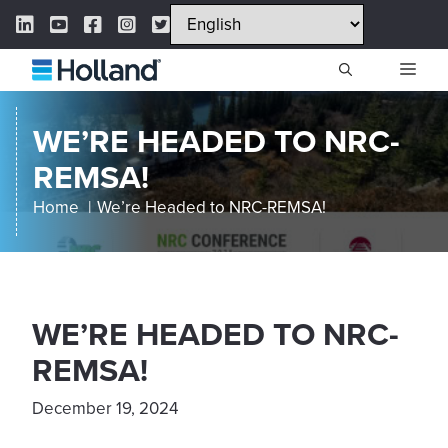
Skip
LinkedIn Link
YouTube Link
Facebook Link
Instagram Link
Twitter Link
to
content
ME
WE’RE HEADED TO NRC-
REMSA!
Home
We’re Headed to NRC-REMSA!
WE’RE HEADED TO NRC-
REMSA!
December 19, 2024