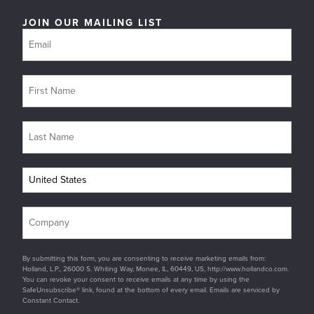
JOIN OUR MAILING LIST
By submitting this form, you are consenting to receive marketing emails from:
Holland, L.P., 26000 S. Whiting Way, Monee, IL, 60449, US, http://www.hollandco.com.
You can revoke your consent to receive emails at any time by using the
SafeUnsubscribe® link, found at the bottom of every email. Emails are serviced by
Constant Contact.