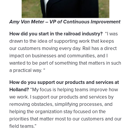
Amy Van Meter – VP of Continuous Improvement
How did you start in the railroad industry?
“I was
drawn to the idea of supporting work that keeps
our customers moving every day. Rail has a direct
impact on businesses and communities, and I
wanted to be part of something that matters in such
a practical way. “
How do you support our products and services at
Holland?
“My focus is helping teams improve how
we work. I support our products and services by
removing obstacles, simplifying processes, and
helping the organization stay focused on the
priorities that matter most to our customers and our
field teams.”