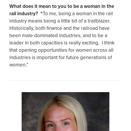
What does it mean to you to be a woman in the
rail industry? “
To me, being a woman in the rail
industry means being a little bit of a trailblazer.
Historically, both finance and the railroad have
been male-dominated industries, and to be a
leader in both capacities is really exciting. I think
that opening opportunities for women across all
industries is important for future generations of
women.”