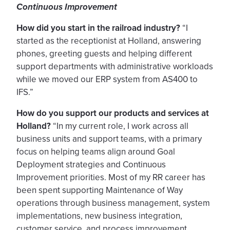
Continuous Improvement
How did you start in the railroad industry?
“I
started as the receptionist at Holland, answering
phones, greeting guests and helping different
support departments with administrative workloads
while we moved our ERP system from AS400 to
IFS.”
How do you support our products and services at
Holland?
“In my current role, I work across all
business units and support teams, with a primary
focus on helping teams align around Goal
Deployment strategies and Continuous
Improvement priorities. Most of my RR career has
been spent supporting Maintenance of Way
operations through business management, system
implementations, new business integration,
customer service, and process improvement