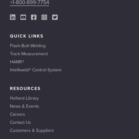
+1-800-899-7754
LinkedIn Link
YouTube Link
Facebook Link
Instagram Link
Twitter Link
QUICK LINKS
Flash-Butt Welding
Track Measurement
HAMR®
Intelliweld® Control System
RESOURCES
Holland Library
News & Events
Careers
Contact Us
Customers & Suppliers