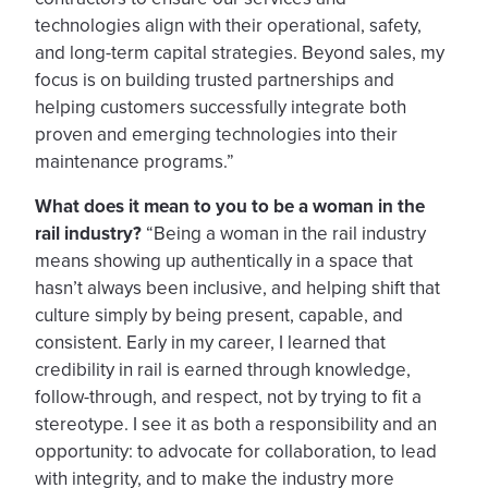
technologies align with their operational, safety,
and long-term capital strategies. Beyond sales, my
focus is on building trusted partnerships and
helping customers successfully integrate both
proven and emerging technologies into their
maintenance programs.”
What does it mean to you to be a woman in the
rail industry?
“Being a woman in the rail industry
means showing up authentically in a space that
hasn’t always been inclusive, and helping shift that
culture simply by being present, capable, and
consistent. Early in my career, I learned that
credibility in rail is earned through knowledge,
follow-through, and respect, not by trying to fit a
stereotype. I see it as both a responsibility and an
opportunity: to advocate for collaboration, to lead
with integrity, and to make the industry more