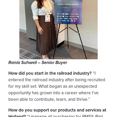
Rania Suhweil – Senior Buyer
How did you start in the railroad industry?
“I
entered the railroad industry after being recruited
for my skill set. What began as an unexpected
opportunity has grown into a career where I’ve
been able to contribute, learn, and thrive.”
How do you support our products and services at
Holland?
“I manage all purchasing for RMSS (Rail