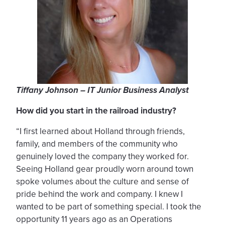
Tiffany Johnson – IT Junior Business Analyst
How did you start in the railroad industry?
“I first learned about Holland through friends,
family, and members of the community who
genuinely loved the company they worked for.
Seeing Holland gear proudly worn around town
spoke volumes about the culture and sense of
pride behind the work and company. I knew I
wanted to be part of something special. I took the
opportunity 11 years ago as an Operations