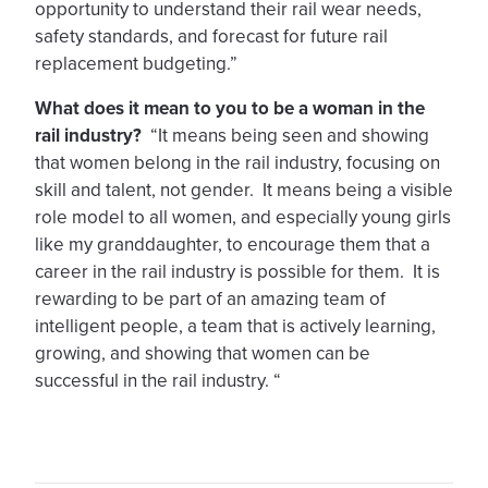
opportunity to understand their rail wear needs,
safety standards, and forecast for future rail
replacement budgeting.”
What does it mean to you to be a woman in the
rail industry?
“It means being seen and showing
that women belong in the rail industry, focusing on
skill and talent, not gender. It means being a visible
role model to all women, and especially young girls
like my granddaughter, to encourage them that a
career in the rail industry is possible for them. It is
rewarding to be part of an amazing team of
intelligent people, a team that is actively learning,
growing, and showing that women can be
successful in the rail industry. “