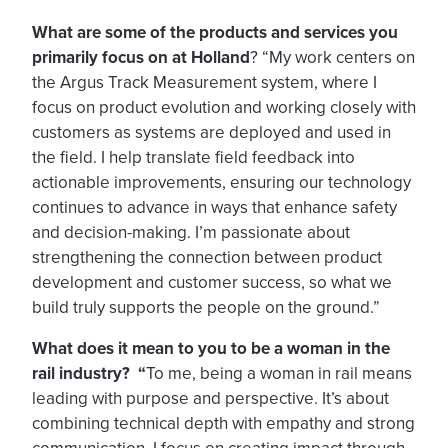
What are some of the products and services you
primarily focus on at Holland
? “My work centers on
the Argus Track Measurement system, where I
focus on product evolution and working closely with
customers as systems are deployed and used in
the field. I help translate field feedback into
actionable improvements, ensuring our technology
continues to advance in ways that enhance safety
and decision-making. I’m passionate about
strengthening the connection between product
development and customer success, so what we
build truly supports the people on the ground.”
What does it mean to you to be a woman in the
rail industry? “
To me, being a woman in rail means
leading with purpose and perspective. It’s about
combining technical depth with empathy and strong