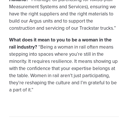
Measurement Systems and Services), ensuring we
have the right suppliers and the right materials to
build our Argus units and to support the
construction and servicing of our Trackstar trucks.”
What does it mean to you to be a woman in the
rail industry?
“Being a woman in rail often means
stepping into spaces where you’re still in the
minority. It requires resilience. It means showing up
with the confidence that your expertise belongs at
the table. Women in rail aren’t just participating,
they’re reshaping the culture and I’m grateful to be
a part of it.”