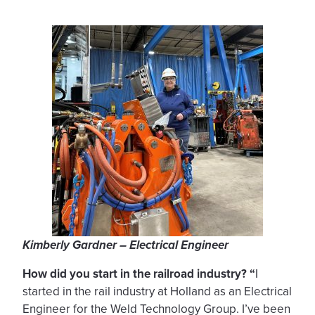
Kimberly Gardner – Electrical Engineer
How did you start in the railroad industry? “
I
started in the rail industry at Holland as an Electrical
Engineer for the Weld Technology Group. I’ve been