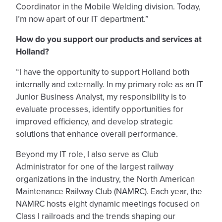
Coordinator in the Mobile Welding division. Today,
I’m now apart of our IT department.”
How do you support our products and services at
Holland?
“I have the opportunity to support Holland both
internally and externally. In my primary role as an IT
Junior Business Analyst, my responsibility is to
evaluate processes, identify opportunities for
improved efficiency, and develop strategic
solutions that enhance overall performance.
Beyond my IT role, I also serve as Club
Administrator for one of the largest railway
organizations in the industry, the North American
Maintenance Railway Club (NAMRC). Each year, the
NAMRC hosts eight dynamic meetings focused on
Class I railroads and the trends shaping our