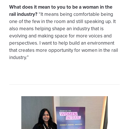
What does it mean to you to be a woman in the
rail industry?
“It means being comfortable being
one of the few in the room and still speaking up. It
also means helping shape an industry that is
evolving and making space for more voices and
perspectives. I want to help build an environment
that creates more opportunity for women in the rail
industry.”