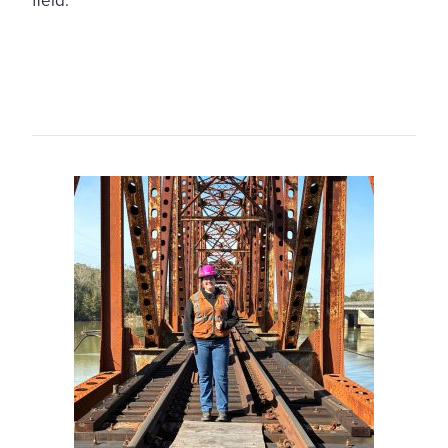
field.”