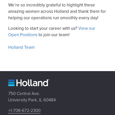
We’re so incredibly grateful to highlight these
amazing women across Holland and thank them for
helping our operations run smoothly every day!
Looking to start your career with us?
View our
Open Positions
to join our team!
Holland Team
750 Central Ave.
University Park, IL 60484
+1-708-672-2300