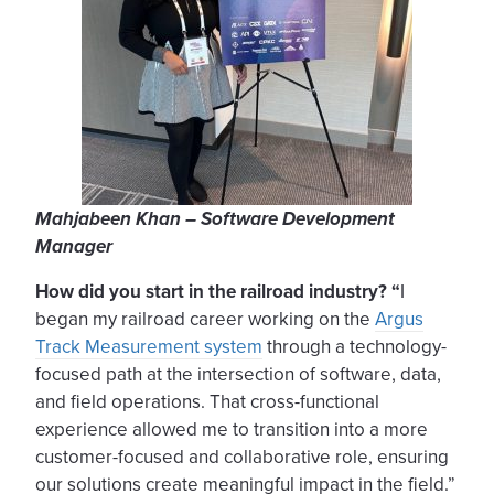
Mahjabeen Khan – Software Development
Manager
How did you start in the railroad industry? “
I
began my railroad career working on the
Argus
Track Measurement system
through a technology-
focused path at the intersection of software, data,
and field operations. That cross-functional
experience allowed me to transition into a more
customer-focused and collaborative role, ensuring
our solutions create meaningful impact in the field.”