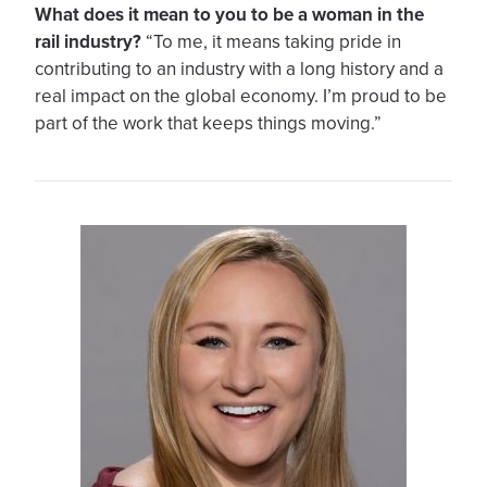
What does it mean to you to be a woman in the
rail industry?
“To me, it means taking pride in
contributing to an industry with a long history and a
real impact on the global economy. I’m proud to be
part of the work that keeps things moving.”