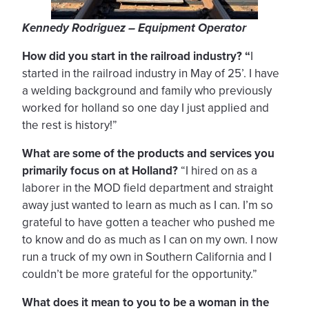
Kennedy Rodriguez – Equipment Operator
How did you start in the railroad industry? “
I
started in the railroad industry in May of 25’. I have
a welding background and family who previously
worked for holland so one day I just applied and
the rest is history!”
What are some of the products and services you
primarily focus on at Holland?
“I hired on as a
laborer in the MOD field department and straight
away just wanted to learn as much as I can. I’m so
grateful to have gotten a teacher who pushed me
to know and do as much as I can on my own. I now
run a truck of my own in Southern California and I
couldn’t be more grateful for the opportunity.”
What does it mean to you to be a woman in the