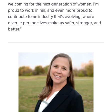
welcoming for the next generation of women. I’m
proud to work in rail, and even more proud to
contribute to an industry that’s evolving, where
diverse perspectives make us safer, stronger, and
better.”