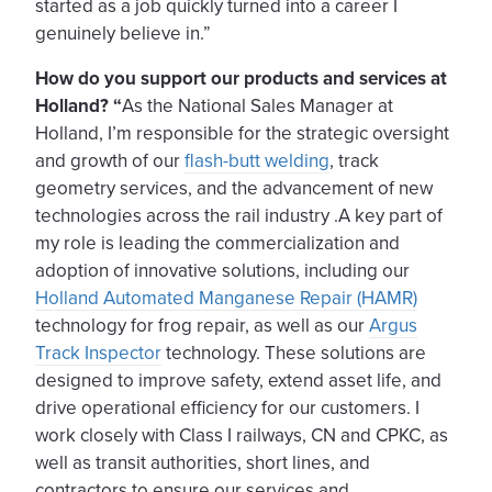
started as a job quickly turned into a career I
genuinely believe in.”
How do you support our products and services at
Holland? “
As the National Sales Manager at
Holland, I’m responsible for the strategic oversight
and growth of our
flash-butt welding
, track
geometry services, and the advancement of new
technologies across the rail industry .A key part of
my role is leading the commercialization and
adoption of innovative solutions, including our
Holland Automated Manganese Repair (HAMR)
technology for frog repair, as well as our
Argus
Track Inspector
technology. These solutions are
designed to improve safety, extend asset life, and
drive operational efficiency for our customers. I
work closely with Class I railways, CN and CPKC, as
well as transit authorities, short lines, and
contractors to ensure our services and