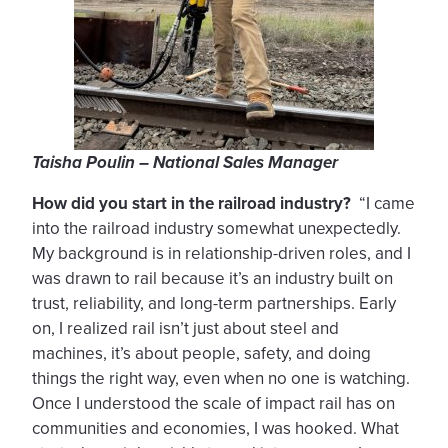
Taisha Poulin – National Sales Manager
How did you start in the railroad industry?
“I came
into the railroad industry somewhat unexpectedly.
My background is in relationship-driven roles, and I
was drawn to rail because it’s an industry built on
trust, reliability, and long-term partnerships. Early
on, I realized rail isn’t just about steel and
machines, it’s about people, safety, and doing
things the right way, even when no one is watching.
Once I understood the scale of impact rail has on
communities and economies, I was hooked. What