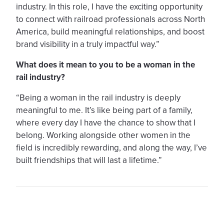
industry. In this role, I have the exciting opportunity
to connect with railroad professionals across North
America, build meaningful relationships, and boost
brand visibility in a truly impactful way.”
What does it mean to you to be a woman in the
rail industry?
“Being a woman in the rail industry is deeply
meaningful to me. It’s like being part of a family,
where every day I have the chance to show that I
belong. Working alongside other women in the
field is incredibly rewarding, and along the way, I’ve
built friendships that will last a lifetime.”