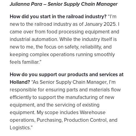
Julianna Para – Senior Supply Chain Manager
How did you start in the railroad industry?
“I’m
new to the railroad industry as of January 2025. I
came over from food processing equipment and
industrial automation. While the industry itself is
new to me, the focus on safety, reliability, and
keeping complex operations running smoothly
feels familiar.”
How do you support our products and services at
Holland?
“As Senior Supply Chain Manager, I’m
responsible for ensuring parts and materials flow
efficiently to support the manufacturing of new
equipment, and the servicing of existing
equipment. My scope includes Warehouse
operations, Purchasing, Production Control, and
Logistics.”