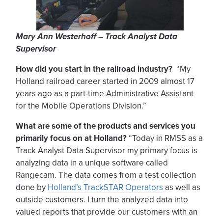
Mary Ann Westerhoff – Track Analyst Data
Supervisor
How did you start in the railroad industry?
“My
Holland railroad career started in 2009 almost 17
years ago as a part-time Administrative Assistant
for the Mobile Operations Division.”
What are some of the products and services you
primarily focus on at Holland?
“Today in RMSS as a
Track Analyst Data Supervisor my primary focus is
analyzing data in a unique software called
Rangecam. The data comes from a test collection
done by
Holland’s TrackSTAR Operators
as well as
outside customers. I turn the analyzed data into
valued reports that provide our customers with an