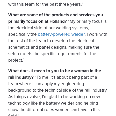
with this team for the past three years.”
What are some of the products and services you
primarily focus on at Holland?
“My primary focus is
the electrical side of our welding systems,
specifically the
battery-powered welder
. I work with
the rest of the team to develop the electrical
schematics and panel designs, making sure the
setup meets the specific requirements for the
project.”
What does it mean to you to be a woman in the
rail industry?
“To me, it’s about being part of a
team where I can apply my engineering
background to the technical side of the rail industry.
As things evolve, I’m glad to be working on new
technology like the battery welder and helping
show the different roles women can have in this