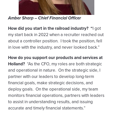
Amber Sharp – Chief Financial Officer
How did you start in the railroad industry? “
I got
my start back in 2022 when a recruiter reached out
about a controller position. I took the position, fell
in love with the industry, and never looked back.”
How do you support our products and services at
Holland?
“As the CFO, my roles are both strategic
and operational in nature. On the strategic side, I
partner with our leaders to develop long-term
financial goals, make strategic decisions, and
deploy goals. On the operational side, my team
monitors financial operations, partners with leaders
to assist in understanding results, and issuing
accurate and timely financial statements.”