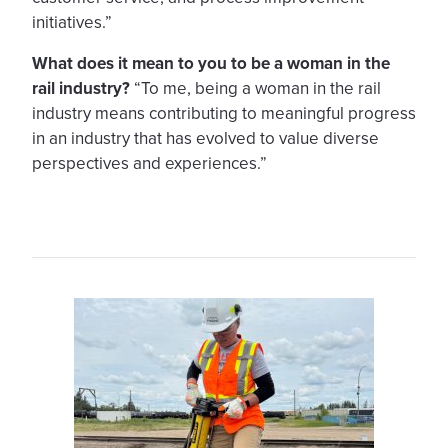
initiatives.”
What does it mean to you to be a woman in the
rail industry?
“To me, being a woman in the rail
industry means contributing to meaningful progress
in an industry that has evolved to value diverse
perspectives and experiences.”