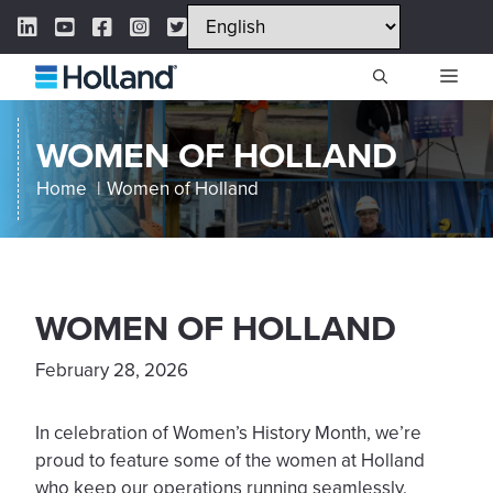
Skip
LinkedIn Link
YouTube Link
Facebook Link
Instagram Link
Twitter Link
to
content
ME
WOMEN OF HOLLAND
Home
Women of Holland
WOMEN OF HOLLAND
February 28, 2026
In celebration of Women’s History Month, we’re
proud to feature some of the women at Holland
who keep our operations running seamlessly.