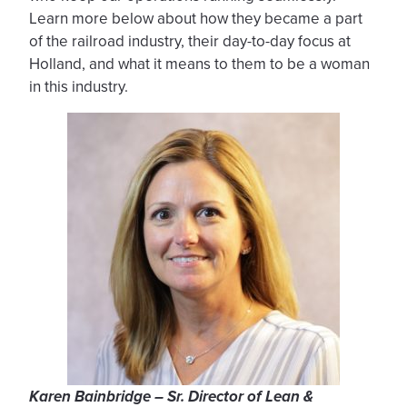
Learn more below about how they became a part
of the railroad industry, their day-to-day focus at
Holland, and what it means to them to be a woman
in this industry.
Karen Bainbridge – Sr. Director of Lean &