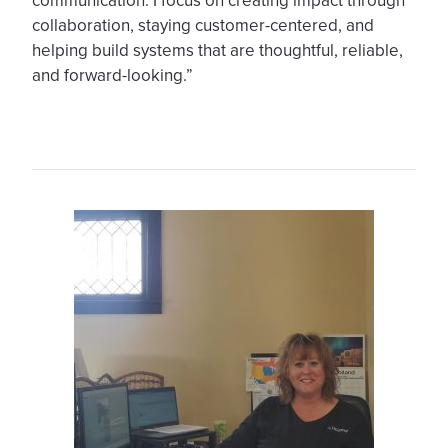
communication. I focus on creating impact through
collaboration, staying customer-centered, and
helping build systems that are thoughtful, reliable,
and forward-looking.”