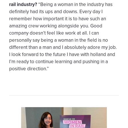
rail industry?
“Being a woman in the industry has
definitely had its ups and downs. Every day I
remember how important it is to have such an
amazing crew working alongside you. Good
company doesn’t feel like work at all. I can
personally say being a woman in the field is no
different than a man and I absolutely adore my job.
I look forward to the future I have with holland and
I’m ready to continue learning and pushing in a
positive direction.”