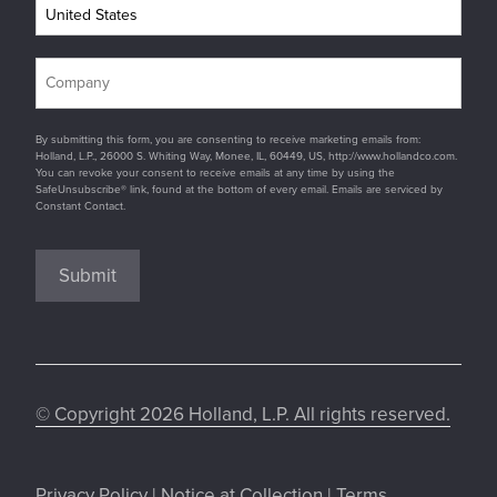
By submitting this form, you are consenting to receive marketing emails from:
Holland, L.P., 26000 S. Whiting Way, Monee, IL, 60449, US, http://www.hollandco.com.
You can revoke your consent to receive emails at any time by using the
SafeUnsubscribe® link, found at the bottom of every email. Emails are serviced by
Constant Contact.
Submit
© Copyright 2026 Holland, L.P. All rights reserved.
Privacy Policy
|
Notice at Collection
|
Terms