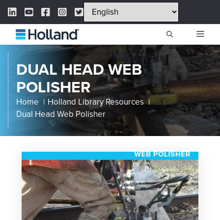
Skip
LinkedIn Link
YouTube Link
Facebook Link
Instagram Link
Twitter Link
to
content
ME
DUAL HEAD WEB
POLISHER
Home
Holland Library Resources
Dual Head Web Polisher