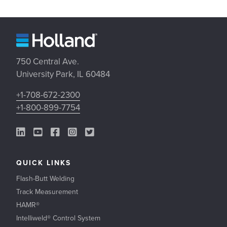
750 Central Ave.
University Park, IL 60484
+1-708-672-2300
+1-800-899-7754
LinkedIn Link
YouTube Link
Facebook Link
Instagram Link
Twitter Link
QUICK LINKS
Flash-Butt Welding
Track Measurement
HAMR®
Intelliweld® Control System