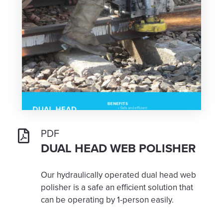
PDF
DUAL HEAD WEB POLISHER
Our hydraulically operated dual head web
polisher is a safe an efficient solution that
can be operating by 1-person easily.