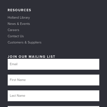
RESOURCES
Holland Library
News & Events
Careers
Contact Us
Customers & Suppliers
JOIN OUR MAILING LIST