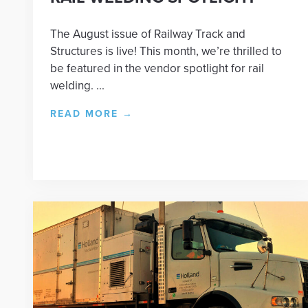
The August issue of Railway Track and
Structures is live! This month, we’re thrilled to
be featured in the vendor spotlight for rail
welding. ...
READ MORE
→