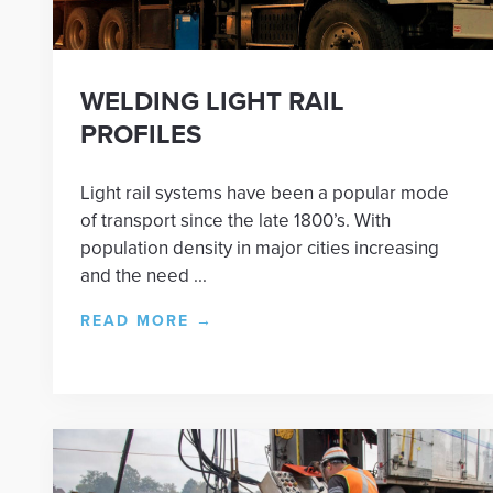
WELDING LIGHT RAIL
PROFILES
Light rail systems have been a popular mode
of transport since the late 1800’s. With
population density in major cities increasing
and the need ...
READ MORE
→