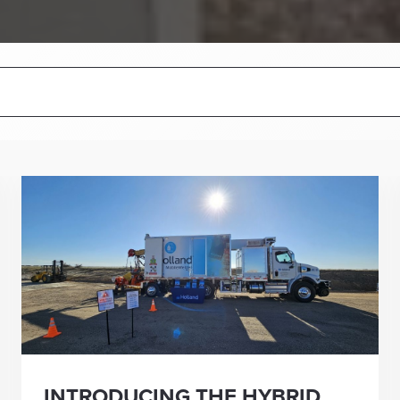
INTRODUCING THE HYBRID