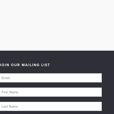
JOIN OUR MAILING LIST