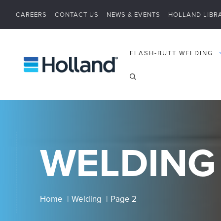
Skip
CAREERS
CONTACT US
NEWS & EVENTS
HOLLAND LIBR
to
content
FLASH-BUTT WELDING
WELDING
Home
Welding
Page 2