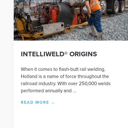
INTELLIWELD® ORIGINS
When it comes to flash-butt rail welding,
Holland is a name of force throughout the
railroad industry. With over 250,000 welds
performed annually and ...
READ MORE
→