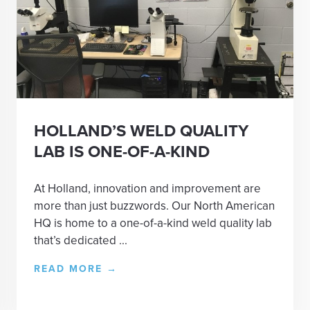
HOLLAND’S WELD QUALITY
LAB IS ONE-OF-A-KIND
At Holland, innovation and improvement are
more than just buzzwords. Our North American
HQ is home to a one-of-a-kind weld quality lab
that’s dedicated ...
READ MORE
→