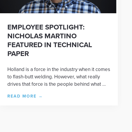
EMPLOYEE SPOTLIGHT:
NICHOLAS MARTINO
FEATURED IN TECHNICAL
PAPER
Holland is a force in the industry when it comes
to flash-butt welding. However, what really
drives that force is the people behind what ...
READ MORE
→