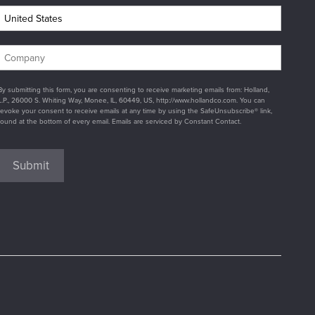
By submitting this form, you are consenting to receive marketing emails from: Holland,
L.P., 26000 S. Whiting Way, Monee, IL, 60449, US, http://www.hollandco.com. You can
revoke your consent to receive emails at any time by using the SafeUnsubscribe® link,
found at the bottom of every email. Emails are serviced by Constant Contact.
Submit