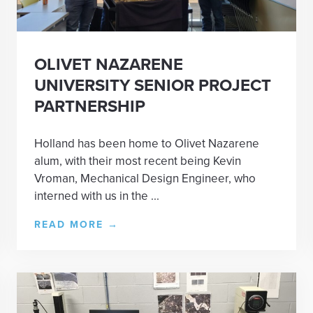
OLIVET NAZARENE
UNIVERSITY SENIOR PROJECT
PARTNERSHIP
Holland has been home to Olivet Nazarene
alum, with their most recent being Kevin
Vroman, Mechanical Design Engineer, who
interned with us in the ...
READ MORE
→