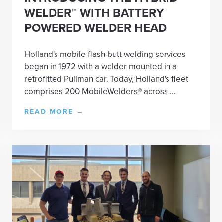
WELDER™ WITH BATTERY
POWERED WELDER HEAD
Holland's mobile flash-butt welding services
began in 1972 with a welder mounted in a
retrofitted Pullman car. Today, Holland's fleet
comprises 200 MobileWelders® across ...
READ MORE
→