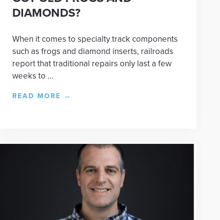
DIAMONDS?
When it comes to specialty track components
such as frogs and diamond inserts, railroads
report that traditional repairs only last a few
weeks to ...
READ MORE
→