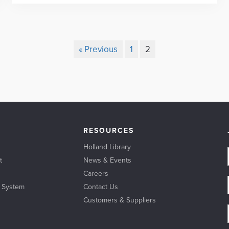
« Previous
1
2
RESOURCES
Holland Library
t
News & Events
Careers
l System
Contact Us
Customers & Suppliers