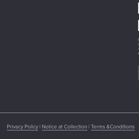
Privacy Policy
|
Notice at Collection
|
Terms &Conditions