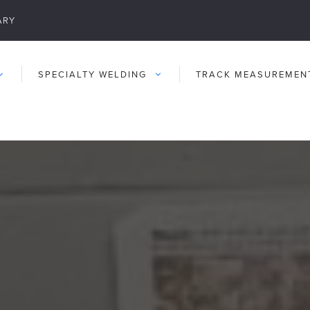
ARY
SPECIALTY WELDING
TRACK MEASUREMEN