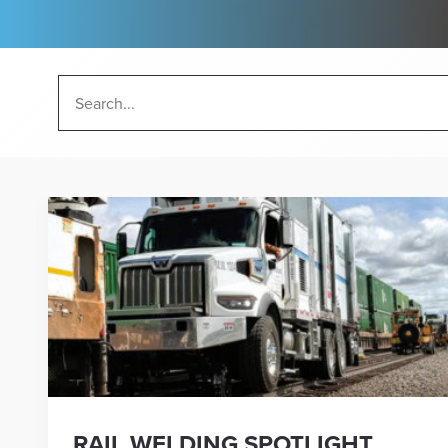
RAIL WELDING SPOTLIGHT