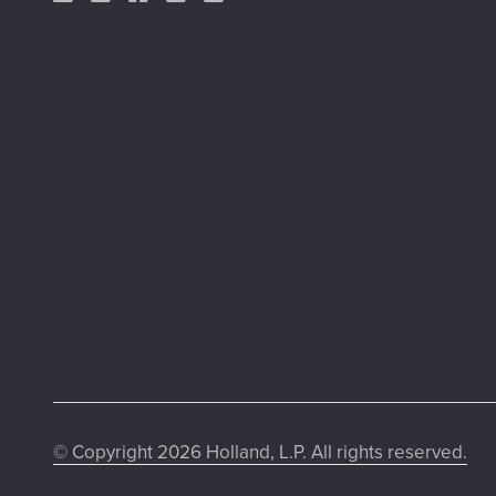
© Copyright 2026 Holland, L.P. All rights reserved.