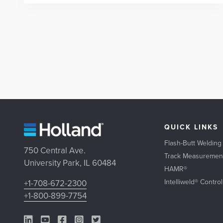
QUICK LINKS
Flash-Butt Welding
750 Central Ave.
Track Measuremen
University Park, IL 60484
HAMR®
Intelliweld® Contro
+1-708-672-2300
+1-800-899-7754
LinkedIn Link
YouTube Link
Facebook Link
Instagram Link
Twitter Link