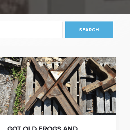
SEARCH
GOT OLD FROGS AND