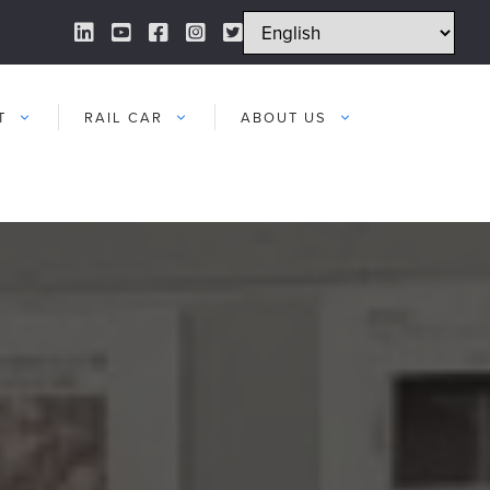
LinkedIn Link
YouTube Link
Facebook Link
Instagram Link
Twitter Link
T
RAIL CAR
ABOUT US