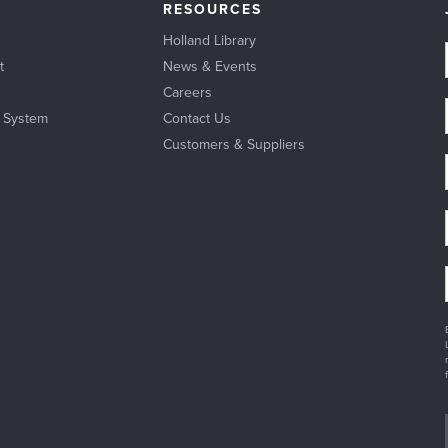
RESOURCES
Holland Library
t
News & Events
Careers
l System
Contact Us
Customers & Suppliers