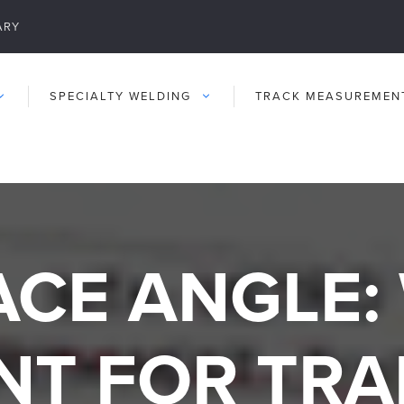
ARY
SPECIALTY WELDING
TRACK MEASUREMEN
CE ANGLE: 
NT FOR TRA