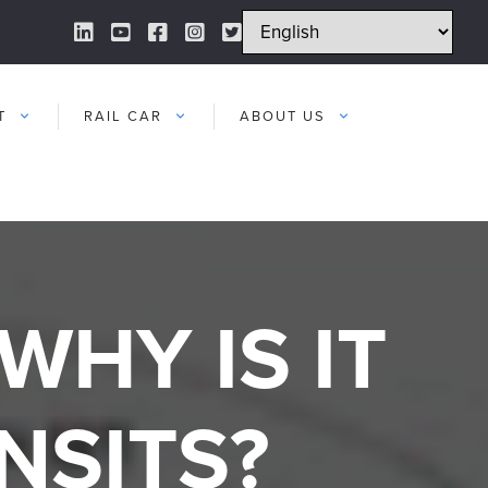
LinkedIn Link
YouTube Link
Facebook Link
Instagram Link
Twitter Link
T
RAIL CAR
ABOUT US
WHY IS IT
NSITS?