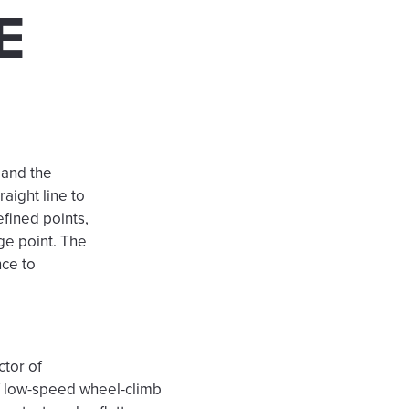
E
 and the
raight line to
efined points,
ge point. The
nce to
ctor of
of low-speed wheel-climb