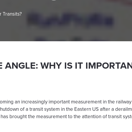
r Transits?
 ANGLE: WHY IS IT IMPORTA
ming an increasingly important measurement in the railway in
 shutdown of a transit system in the Eastern US after a derai
has brought the measurement to the attention of transit sys