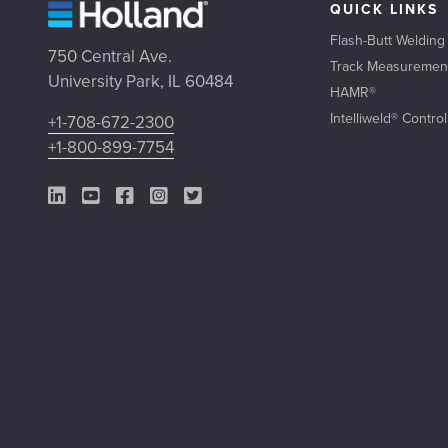
QUICK LINKS
Flash-Butt Welding
750 Central Ave.
Track Measuremen
University Park, IL 60484
HAMR®
Intelliweld® Contro
+1-708-672-2300
+1-800-899-7754
LinkedIn Link
YouTube Link
Facebook Link
Instagram Link
Twitter Link