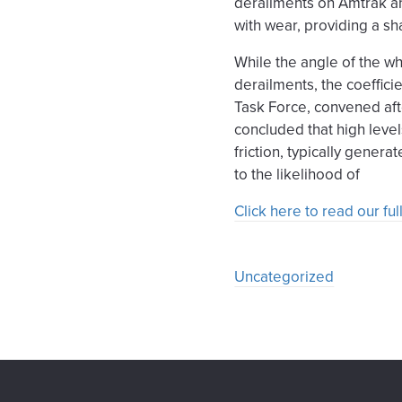
derailments on Amtrak an
with wear, providing a sh
While the angle of the wh
derailments, the coefficie
Task Force, convened af
concluded that high level
friction, typically genera
to the likelihood of
Click here to read our f
Uncategorized