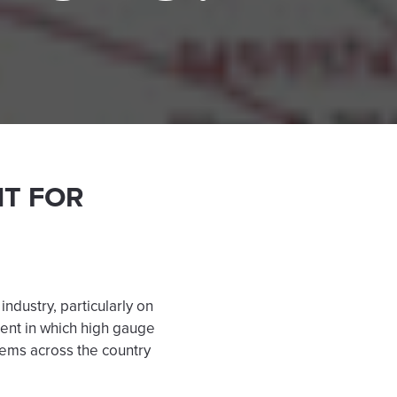
NT FOR
dustry, particularly on
lment in which high gauge
tems across the country