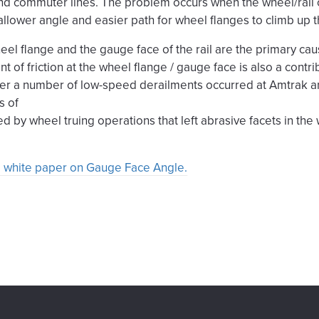
d commuter lines. The problem occurs when the wheel/rail c
allower angle and easier path for wheel flanges to climb up th
eel flange and the gauge face of the rail are the primary ca
nt of friction at the wheel flange / gauge face is also a contr
ter a number of low-speed derailments occurred at Amtrak a
s of
ted by wheel truing operations that left abrasive facets in th
ull white paper on Gauge Face Angle.