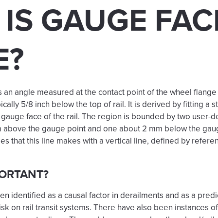
IS GAUGE FAC
E?
s an angle measured at the contact point of the wheel flange
ically 5/8 inch below the top of rail. It is derived by fitting a st
e gauge face of the rail. The region is bounded by two user-d
mm above the gauge point and one about 2 mm below the gau
s that this line makes with a vertical line, defined by refere
PORTANT?
 identified as a causal factor in derailments and as a predi
isk on rail transit systems. There have also been instances 