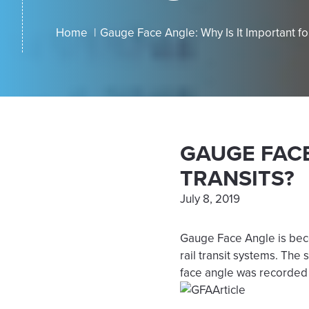
Home
Gauge Face Angle: Why Is It Important fo
GAUGE FACE
TRANSITS?
July 8, 2019
Gauge Face Angle is beco
rail transit systems. The
face angle was recorded 