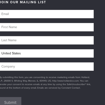
JOIN OUR MAILING LIST
By submitting this form, you are consenting to receive marketing emails from: Holland,
L.P., 26000 S. Whiting Way, Monee, IL, 60449, US, http://www.hollandco.com. You can
revoke your consent to receive emails at any time by using the SafeUnsubscribe® link,
found at the bottom of every email. Emails are serviced by Constant Contact.
Submit