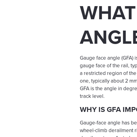
WHAT 
ANGL
Gauge face angle (GFA) i
gauge face of the rail, typ
a restricted region of th
one, typically about 2 
GFA is the angle in degree
track level.
WHY IS GFA IM
Gauge-face angle has been
wheel-climb derailment r