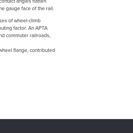
ontact angles flatten
e gauge face of the rail.
uses of wheel-climb
ibuting factor. An APTA
nd commuter railroads,
e wheel flange, contributed