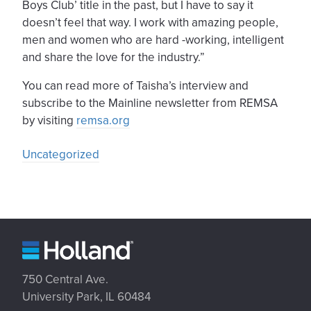
Boys Club’ title in the past, but I have to say it
doesn’t feel that way. I work with amazing people,
men and women who are hard -working, intelligent
and share the love for the industry.”
You can read more of Taisha’s interview and
subscribe to the Mainline newsletter from REMSA
by visiting
remsa.org
Uncategorized
750 Central Ave.
University Park, IL 60484