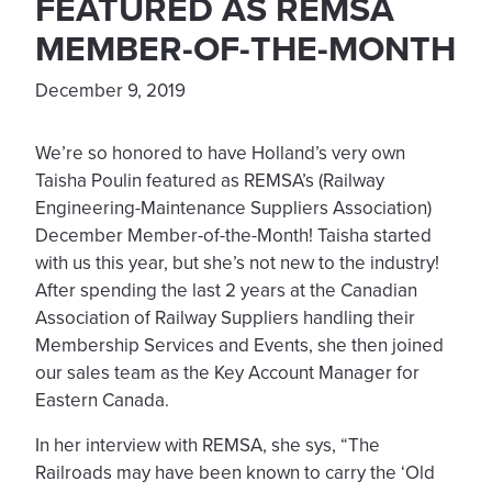
FEATURED AS REMSA
MEMBER-OF-THE-MONTH
December 9, 2019
We’re so honored to have Holland’s very own
Taisha Poulin featured as REMSA’s (Railway
Engineering-Maintenance Suppliers Association)
December Member-of-the-Month! Taisha started
with us this year, but she’s not new to the industry!
After spending the last 2 years at the Canadian
Association of Railway Suppliers handling their
Membership Services and Events, she then joined
our sales team as the Key Account Manager for
Eastern Canada.
In her interview with REMSA, she sys, “The
Railroads may have been known to carry the ‘Old