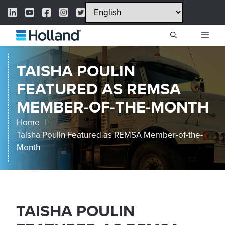
Skip
LinkedIn Link
YouTube Link
Facebook Link
Instagram Link
Twitter Link
to
content
ME
TAISHA POULIN
FEATURED AS REMSA
MEMBER-OF-THE-MONTH
Home
Taisha Poulin Featured as REMSA Member-of-the-
Month
TAISHA POULIN