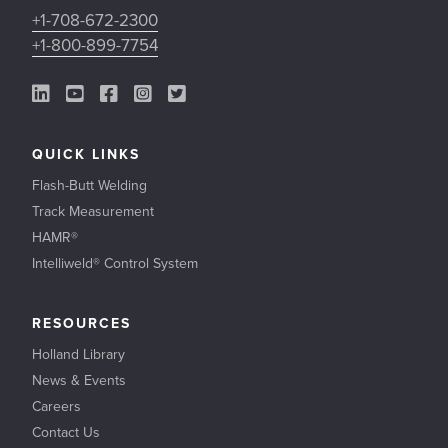
+1-708-672-2300
+1-800-899-7754
LinkedIn Link
YouTube Link
Facebook Link
Instagram Link
Twitter Link
QUICK LINKS
Flash-Butt Welding
Track Measurement
HAMR®
Intelliweld® Control System
RESOURCES
Holland Library
News & Events
Careers
Contact Us