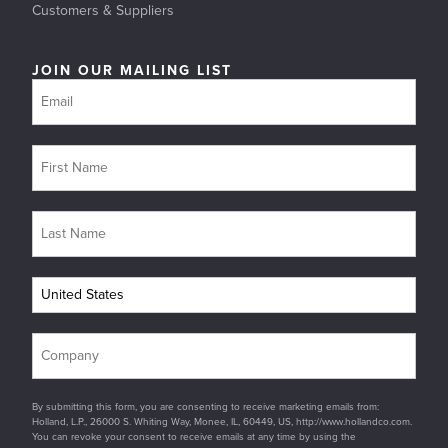
Customers & Suppliers
JOIN OUR MAILING LIST
By submitting this form, you are consenting to receive marketing emails from:
Holland, L.P., 26000 S. Whiting Way, Monee, IL, 60449, US, http://www.hollandco.com.
You can revoke your consent to receive emails at any time by using the