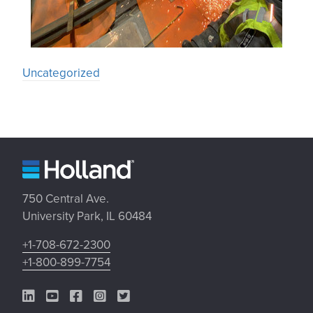
Uncategorized
750 Central Ave.
University Park, IL 60484
+1-708-672-2300
+1-800-899-7754
LinkedIn Link
YouTube Link
Facebook Link
Instagram Link
Twitter Link