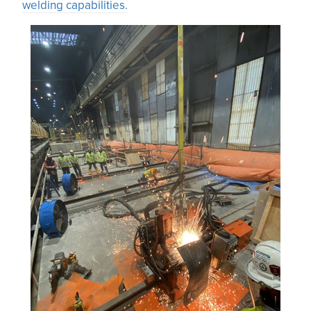
welding capabilities.