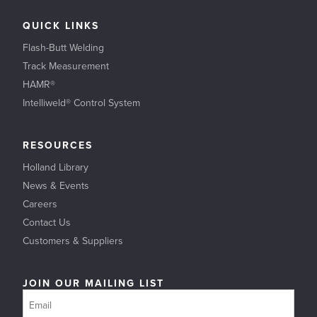
QUICK LINKS
Flash-Butt Welding
Track Measurement
HAMR®
Intelliweld® Control System
RESOURCES
Holland Library
News & Events
Careers
Contact Us
Customers & Suppliers
JOIN OUR MAILING LIST