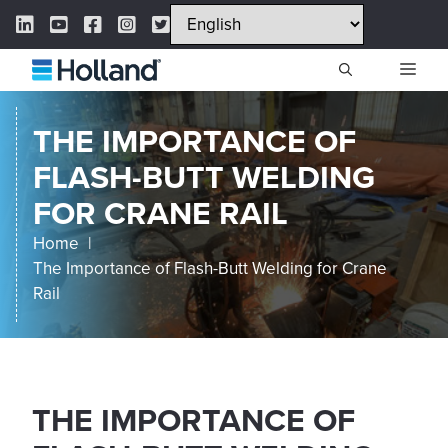
Skip
LinkedIn Link
YouTube Link
Facebook Link
Instagram Link
Twitter Link
to
content
ME
THE IMPORTANCE OF
FLASH-BUTT WELDING
FOR CRANE RAIL
Home
The Importance of Flash-Butt Welding for Crane
Rail
THE IMPORTANCE OF