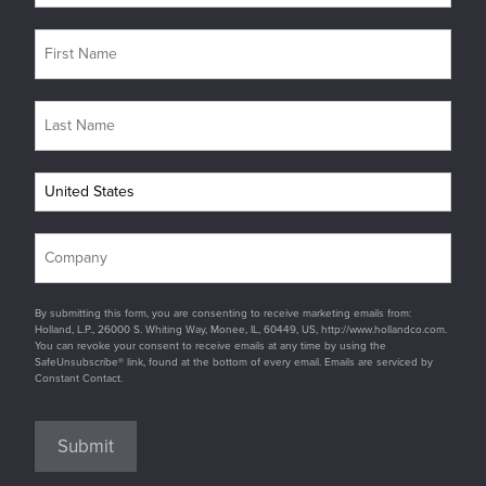
By submitting this form, you are consenting to receive marketing emails from:
Holland, L.P., 26000 S. Whiting Way, Monee, IL, 60449, US, http://www.hollandco.com.
You can revoke your consent to receive emails at any time by using the
SafeUnsubscribe® link, found at the bottom of every email. Emails are serviced by
Constant Contact.
Submit