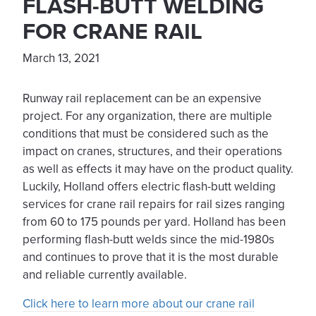
FLASH-BUTT WELDING
FOR CRANE RAIL
March 13, 2021
Runway rail replacement can be an expensive
project. For any organization, there are multiple
conditions that must be considered such as the
impact on cranes, structures, and their operations
as well as effects it may have on the product quality.
Luckily, Holland offers electric flash-butt welding
services for crane rail repairs for rail sizes ranging
from 60 to 175 pounds per yard. Holland has been
performing flash-butt welds since the mid-1980s
and continues to prove that it is the most durable
and reliable currently available.
Click here to learn more about our crane rail